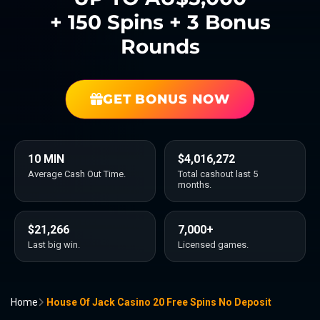
+ 150 Spins + 3 Bonus
Rounds
GET BONUS NOW
10 MIN
$4,016,272
Average Cash Out Time.
Total cashout last 5
months.
$21,266
7,000+
Last big win.
Licensed games.
Home
House Of Jack Casino 20 Free Spins No Deposit