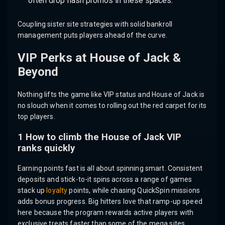
often drop flash promos in these spaces.
Coupling sister site strategies with solid bankroll
management puts players ahead of the curve.
VIP Perks at House of Jack &
Beyond
Nothing lifts the game like VIP status and House of Jack is
no slouch when it comes to rolling out the red carpet for its
top players.
1 How to climb the House of Jack VIP
ranks quickly
Earning points fast is all about spinning smart. Consistent
deposits and stick-to-it spins across a range of games
stack up
loyalty
points, while chasing QuickSpin missions
adds bonus progress. Big hitters love that ramp-up speed
here because the program rewards active players with
exclusive treats faster than some of the mega sites.