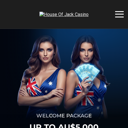
WELCOME PACKAGE
UP TO AU$5,000