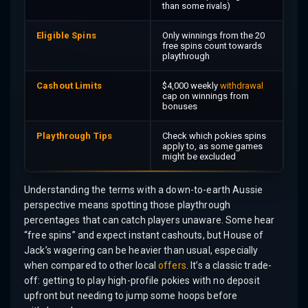
than some rivals)
Eligible Spins
Only winnings from the 20
free spins count towards
playthrough
Cashout Limits
$4,000 weekly
withdrawal
cap on winnings from
bonuses
Playthrough Tips
Check which pokies spins
apply to, as some games
might be excluded
Understanding the terms with a down-to-earth Aussie
perspective means spotting those playthrough
percentages that can catch players unaware. Some hear
“free spins” and expect instant cashouts, but House of
Jack’s wagering can be heavier than usual, especially
when compared to other local
offers
. It’s a classic trade-
off: getting to play high-profile pokies with no deposit
upfront but needing to jump some hoops before