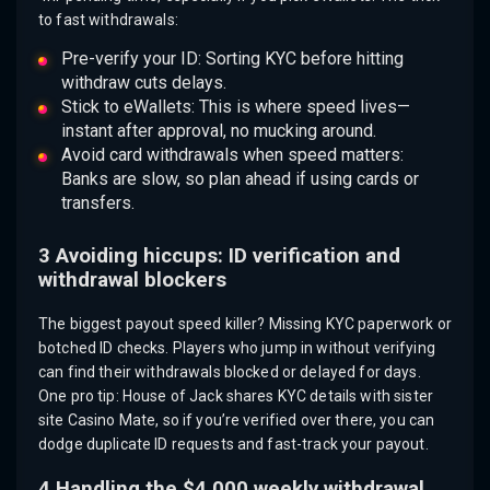
to fast withdrawals:
Pre-verify your ID: Sorting KYC before hitting
withdraw cuts delays.
Stick to eWallets: This is where speed lives—
instant after approval, no mucking around.
Avoid card withdrawals when speed matters:
Banks are slow, so plan ahead if using cards or
transfers.
3 Avoiding hiccups: ID verification and
withdrawal blockers
The biggest payout speed killer? Missing KYC paperwork or
botched ID checks. Players who jump in without verifying
can find their withdrawals blocked or delayed for days.
One pro tip: House of Jack shares KYC details with sister
site Casino Mate, so if you’re verified over there, you can
dodge duplicate ID requests and fast-track your payout.
4 Handling the $4,000 weekly withdrawal