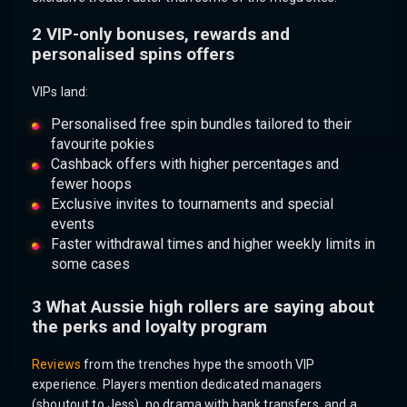
2 VIP-only bonuses, rewards and
personalised spins offers
VIPs land:
Personalised free spin bundles tailored to their
favourite pokies
Cashback offers with higher percentages and
fewer hoops
Exclusive invites to tournaments and special
events
Faster withdrawal times and higher weekly limits in
some cases
3 What Aussie high rollers are saying about
the perks and loyalty program
Reviews
from the trenches hype the smooth VIP
experience. Players mention dedicated managers
(shoutout to Jess), no drama with bank transfers, and a