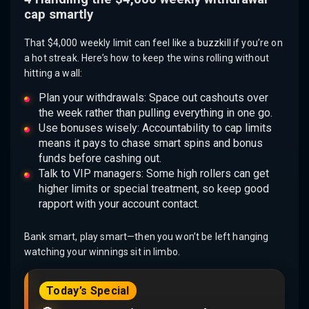
cap smartly
That $4,000 weekly limit can feel like a buzzkill if you’re on
a hot streak. Here’s how to keep the wins rolling without
hitting a wall:
Plan your withdrawals: Space out cashouts over
the week rather than pulling everything in one go.
Use bonuses wisely: Accountability to cap limits
means it pays to chase smart spins and bonus
funds before cashing out.
Talk to VIP managers: Some high rollers can get
higher limits or special treatment, so keep good
rapport with your account contact.
Bank smart, play smart—then you won’t be left hanging
watching your winnings sit in limbo.
Today’s Special