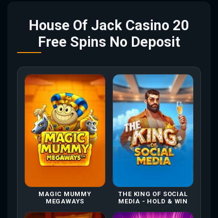
House Of Jack Casino 20
Free Spins No Deposit
MAGIC MUMMY
THE KING OF SOCIAL
MEGAWAYS
MEDIA - HOLD & WIN