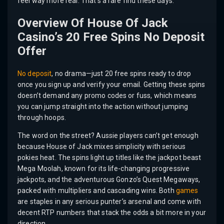
feel way more real. That’s a rare find these days.
Overview Of House Of Jack
Casino’s 20 Free Spins No Deposit
Offer
No deposit
, no drama—just 20 free spins ready to drop
once you sign up and verify your email. Getting these spins
doesn’t demand any promo codes or fuss, which means
you can jump straight into the action without jumping
through hoops.
The word on the street? Aussie players can’t get enough
because House of Jack mixes simplicity with serious
pokies heat. The spins light up titles like the jackpot beast
Mega Moolah, known for its life-changing progressive
jackpots, and the adventurous Gonzo’s Quest Megaways,
packed with multipliers and cascading wins. Both
games
are staples in any serious punter’s arsenal and come with
decent RTP numbers that stack the odds a bit more in your
direction.