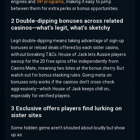
engines and
VIP programs
, making it easy to jump
between them for extra perks or bonus opportunities.
2 Double-dipping bonuses across related
casinos—what’s legit, what’s sketchy
Legit double-dipping means taking advantage of sign-up
bonuses or reload deals offered by each sister casino,
without breaking T&Cs. House of Jack lets Aussie players
swoop for the 20 free spins offer independently from
Casino Mate, meaning two bites at the bonus cherry. But
watch out for bonus stacking rules. Going meta on
bonuses only works if the casinos don’t cross-check
aggressively—which House of Jack keeps chill on,
especially for verified players.
3 Exclusive offers players find lurking on
sister sites
Some hidden gems aren’t shouted about loudly but show
up as: