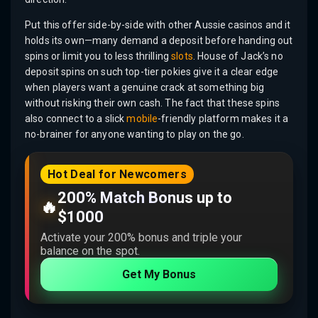
Put this offer side-by-side with other Aussie casinos and it
holds its own—many demand a deposit before handing out
spins or limit you to less thrilling
slots
. House of Jack’s no
deposit spins on such top-tier pokies give it a clear edge
when players want a genuine crack at something big
without risking their own cash. The fact that these spins
also connect to a slick
mobile
-friendly platform makes it a
no-brainer for anyone wanting to play on the go.
Hot Deal for Newcomers
200% Match Bonus up to
🔥
$1000
Activate your 200% bonus and triple your
balance on the spot.
Get My Bonus