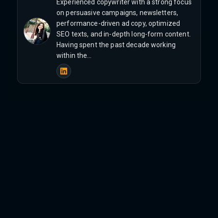
Experienced copywriter with a strong focus
on persuasive campaigns, newsletters,
performance-driven ad copy, optimized
SEO texts, and in-depth long-form content.
Having spent the past decade working
within the…