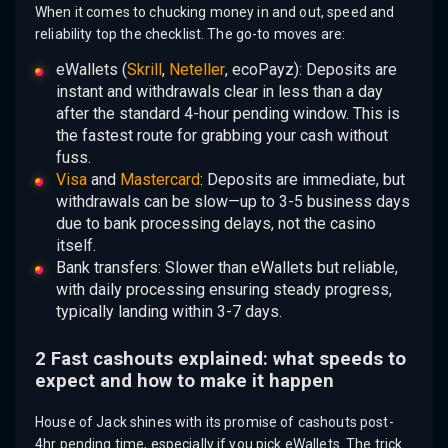
When it comes to chucking money in and out, speed and
reliability top the checklist. The go-to moves are:
eWallets (
Skrill
,
Neteller
, ecoPayz): Deposits are
instant and withdrawals clear in less than a day
after the standard 4-hour pending window. This is
the fastest route for grabbing your cash without
fuss.
Visa
and
Mastercard
: Deposits are immediate, but
withdrawals can be slow—up to 3-5 business days
due to bank processing delays, not the casino
itself.
Bank transfers: Slower than eWallets but reliable,
with daily processing ensuring steady progress,
typically landing within 3-7 days.
2 Fast cashouts explained: what speeds to
expect and how to make it happen
House of Jack shines with its promise of cashouts post-
4hr pending time, especially if you pick eWallets. The trick