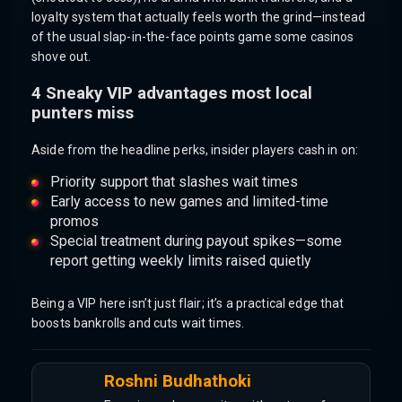
loyalty system that actually feels worth the grind—instead
of the usual slap-in-the-face points game some casinos
shove out.
4 Sneaky VIP advantages most local
punters miss
Aside from the headline perks, insider players cash in on:
Priority support that slashes wait times
Early access to new games and limited-time
promos
Special treatment during payout spikes—some
report getting weekly limits raised quietly
Being a VIP here isn’t just flair; it’s a practical edge that
boosts bankrolls and cuts wait times.
Roshni Budhathoki