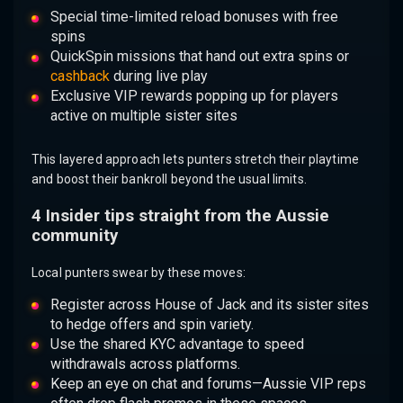
Special time-limited reload bonuses with free
spins
QuickSpin missions that hand out extra spins or
cashback
during live play
Exclusive VIP rewards popping up for players
active on multiple sister sites
This layered approach lets punters stretch their playtime
and boost their bankroll beyond the usual limits.
4 Insider tips straight from the Aussie
community
Local punters swear by these moves:
Register across House of Jack and its sister sites
to hedge offers and spin variety.
Use the shared KYC advantage to speed
withdrawals across platforms.
Keep an eye on chat and forums—Aussie VIP reps