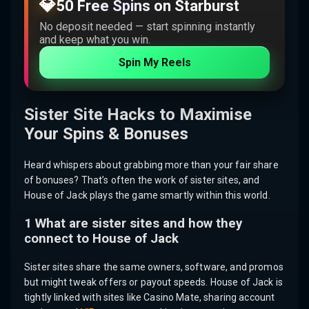
💎
50 Free Spins on Starburst
No deposit needed — start spinning instantly
and keep what you win.
Spin My Reels
Sister Site Hacks to Maximise
Your Spins & Bonuses
Heard whispers about grabbing more than your fair share
of bonuses? That’s often the work of sister sites, and
House of Jack plays the game smartly within this world.
1 What are sister sites and how they
connect to House of Jack
Sister sites share the same owners, software, and promos
but might tweak offers or payout speeds. House of Jack is
tightly linked with sites like Casino Mate, sharing account