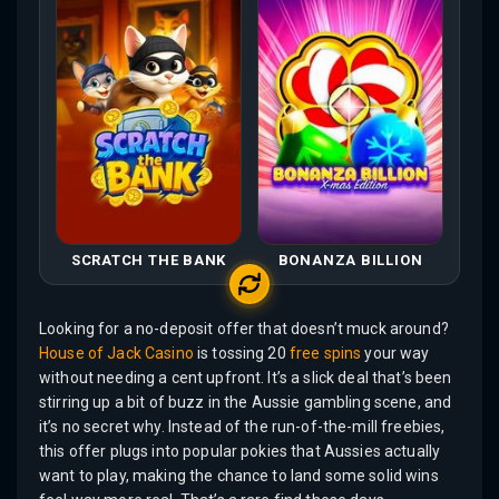
SCRATCH THE BANK
BONANZA BILLION
Looking for a no-deposit offer that doesn’t muck around?
House of Jack Casino
is tossing 20
free spins
your way
without needing a cent upfront. It’s a slick deal that’s been
stirring up a bit of buzz in the Aussie gambling scene, and
it’s no secret why. Instead of the run-of-the-mill freebies,
this offer plugs into popular pokies that Aussies actually
want to play, making the chance to land some solid wins