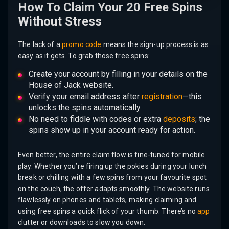
How To Claim Your 20 Free Spins
Without Stress
The lack of a
promo code
means the sign-up process is as
easy as it gets. To grab those free spins:
Create your account by filling in your details on the
House of Jack website.
Verify your email address after
registration
—this
unlocks the spins automatically.
No need to fiddle with codes or extra
deposits
; the
spins show up in your account ready for action.
Even better, the entire claim flow is fine-tuned for mobile
play. Whether you’re firing up the pokies during your lunch
break or chilling with a few spins from your favourite spot
on the couch, the offer adapts smoothly. The website runs
flawlessly on phones and tablets, making claiming and
using free spins a quick flick of your thumb. There’s no
app
clutter or downloads to slow you down.