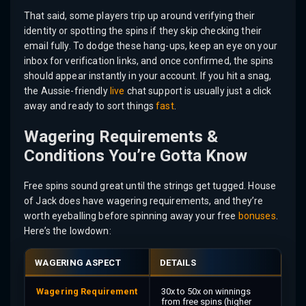
That said, some players trip up around verifying their
identity or spotting the spins if they skip checking their
email fully. To dodge these hang-ups, keep an eye on your
inbox for verification links, and once confirmed, the spins
should appear instantly in your account. If you hit a snag,
the Aussie-friendly
live
chat support is usually just a click
away and ready to sort things
fast
.
Wagering Requirements &
Conditions You’re Gotta Know
Free spins sound great until the strings get tugged. House
of Jack does have wagering requirements, and they’re
worth eyeballing before spinning away your free
bonuses
.
Here’s the lowdown:
WAGERING ASPECT
DETAILS
Wagering Requirement
30x to 50x on winnings
from free spins (higher