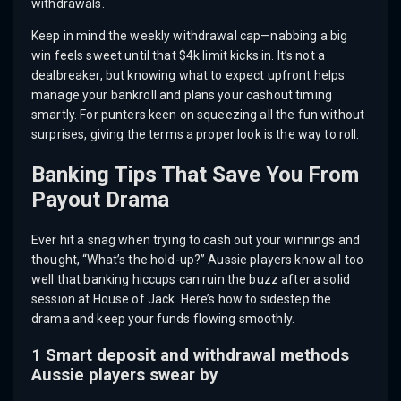
withdrawals.
Keep in mind the weekly withdrawal cap—nabbing a big
win feels sweet until that $4k limit kicks in. It’s not a
dealbreaker, but knowing what to expect upfront helps
manage your bankroll and plans your cashout timing
smartly. For punters keen on squeezing all the fun without
surprises, giving the terms a proper look is the way to roll.
Banking Tips That Save You From
Payout Drama
Ever hit a snag when trying to cash out your winnings and
thought, “What’s the hold-up?” Aussie players know all too
well that banking hiccups can ruin the buzz after a solid
session at House of Jack. Here’s how to sidestep the
drama and keep your funds flowing smoothly.
1 Smart deposit and withdrawal methods
Aussie players swear by