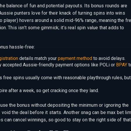
s the balance of fun and potential payouts. Its bonus rounds are
Aussie punters love for their knack of turning spins into wins
n to player) hovers around a solid mid-96% range, meaning the fr
n. This isn’t some gimmick; it’s real spin value that adds to
onus hassle-free:
gistration
details match your
payment method
to avoid delays.
 accepted Aussie-friendly payment options like POLi or
BPAY
t
 free spins usually come with reasonable playthrough rules, but
ire after a week, so get cracking once they land.
 use the bonus without depositing the minimum or ignoring the
void the deal before it starts. Another snag can be max bet lim
es can cancel winnings, so good to stay on the right side of that