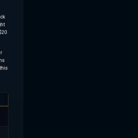
ack
ght
 $20
r
ins
this