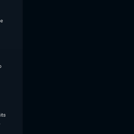
ee
o
its
.