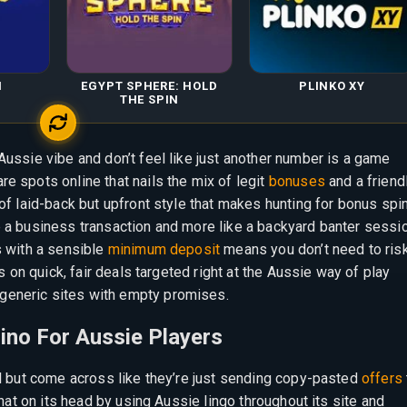
I
EGYPT SPHERE: HOLD
PLINKO XY
THE SPIN
Aussie vibe and don’t feel like just another number is a game
re spots online that nails the mix of legit
bonuses
and a friend
 of laid-back but upfront style that makes hunting for bonus spi
e a business transaction and more like a backyard banter sessi
s with a sensible
minimum deposit
means you don’t need to ris
us on quick, fair deals targeted right at the Aussie way of play
generic sites with empty promises.
ino For Aussie Players
ool but come across like they’re just sending copy-pasted
offers
 that on its head by using Aussie lingo throughout its site and