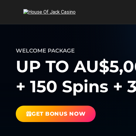
WELCOME PACKAGE
UP TO AU$5,
GET BONUS NOW