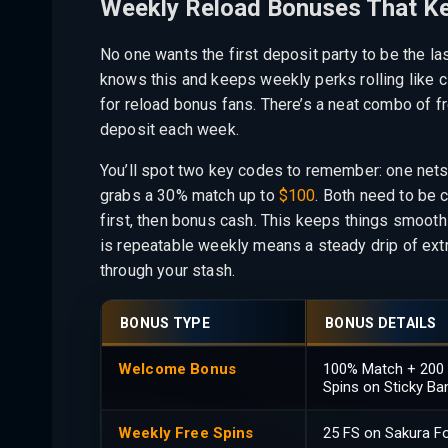
Weekly Reload Bonuses That Kee
No one wants the first deposit party to be the 
knows this and keeps weekly perks rolling like 
for reload bonus fans. There’s a neat combo of f
deposit each week.
You’ll spot two key codes to remember: one net
grabs a 30% match up to
$100
. Both need to be 
first, then bonus cash. This keeps things smooth 
is repeatable weekly means a steady drip of extra
through your stash.
BONUS TYPE
BONUS DETAILS
Welcome Bonus
100% Match + 200 
Spins on Sticky Ba
Weekly Free Spins
25 FS on Sakura F