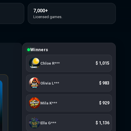
7,000+
Licensed games.
Winners
$ 63
Lily B***
$ 1,015
Chloe R***
$ 983
Olivia L***
$ 929
Mila K***