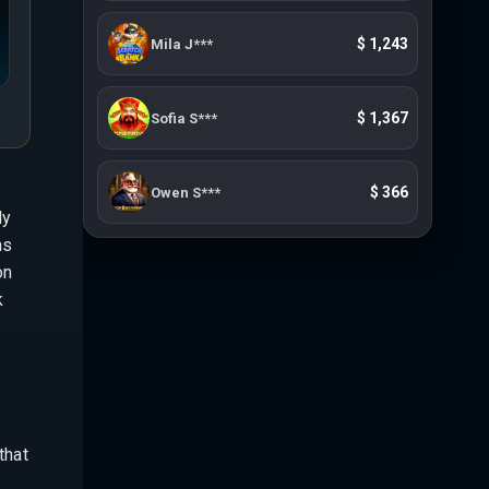
$ 1,136
Ella G***
$ 1,243
Mila J***
$ 1,367
Sofia S***
ly
ns
on
k
that