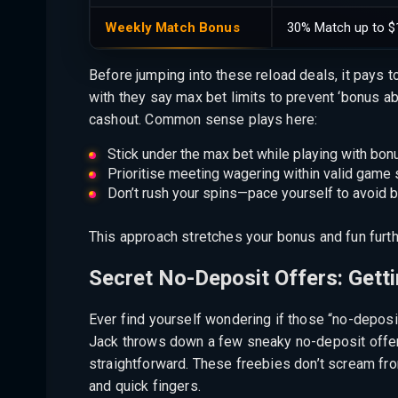
Weekly Match Bonus
30% Match up to $
Before jumping into these reload deals, it pays
with they say max bet limits to prevent ‘bonus a
cashout. Common sense plays here:
Stick under the max bet while playing with bon
Prioritise meeting wagering within valid game 
Don’t rush your spins—pace yourself to avoid 
This approach stretches your bonus and fun further
Secret No-Deposit Offers: Gett
Ever find yourself wondering if those “no-deposi
Jack throws down a few sneaky no-deposit offers
straightforward. These freebies don’t scream fr
and quick fingers.