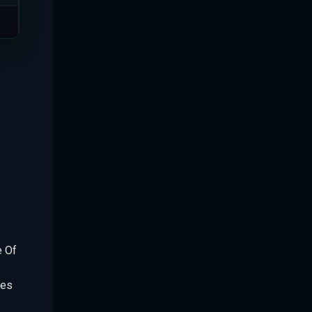
e Of
yes