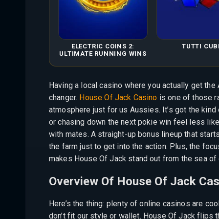
ELECTRIC COINS 2:
TUTTI CUB
ULTIMATE RUNNING WINS
Having a local casino where you actually get the 
changer.
House Of Jack Casino
is one of those ra
atmosphere just for us Aussies. It’s got the kind
or chasing down the next pokie win feel less lik
with mates. A straight-up bonus lineup that start
the farm just to get into the action. Plus, the foc
makes House Of Jack stand out from the sea of 
Overview Of House Of Jack Cas
Here’s the thing: plenty of online casinos are c
don’t fit our style or wallet. House Of Jack flips