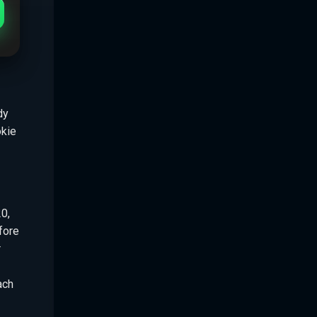
dy
okie
0,
fore
r
ach