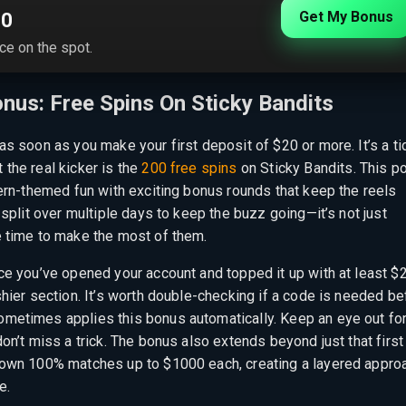
Get My Bonus
00
ce on the spot.
us: Free Spins On Sticky Bandits
s soon as you make your first deposit of $20 or more. It’s a ti
the real kicker is the
200 free spins
on Sticky Bandits. This p
tern-themed fun with exciting bonus rounds that keep the reels
 split over multiple days to keep the buzz going—it’s not just
e time to make the most of them.
ce you’ve opened your account and topped it up with at least $2
hier section. It’s worth double-checking if a code is needed be
metimes applies this bonus automatically. Keep an eye out fo
on’t miss a trick. The bonus also extends beyond just that first
r own 100% matches up to $1000 each, creating a layered appro
e.