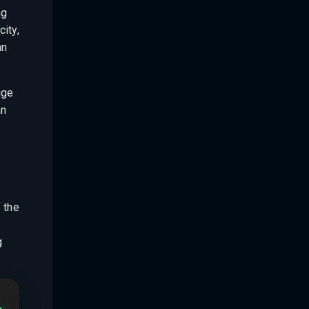
ng
city,
an
uge
an
b
 the
g