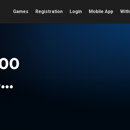
Games
Registration
Login
Mobile App
With
000
+ 150 Spins + 3 Bonus Rounds