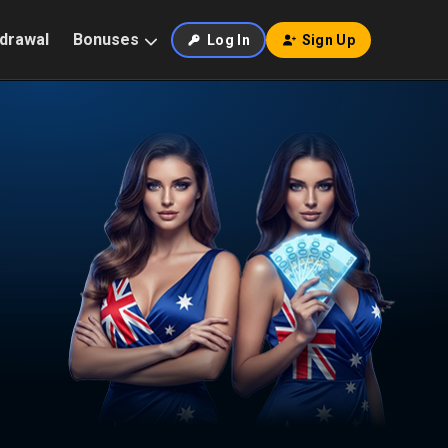
drawal
Bonuses
Log In
Sign Up