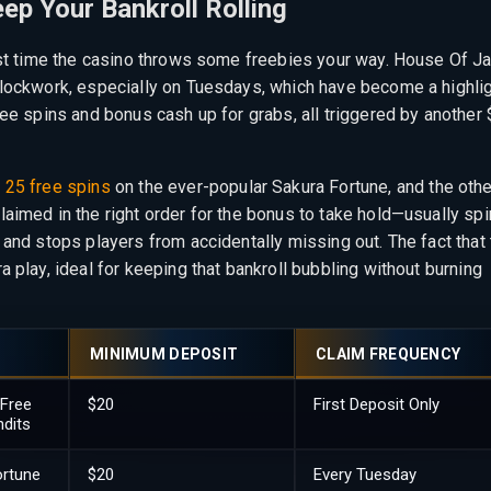
p Your Bankroll Rolling
last time the casino throws some freebies your way. House Of J
clockwork, especially on Tuesdays, which have become a highli
ree spins and bonus cash up for grabs, all triggered by another
s
25 free spins
on the ever-popular Sakura Fortune, and the othe
claimed in the right order for the bonus to take hold—usually sp
and stops players from accidentally missing out. The fact that 
 play, ideal for keeping that bankroll bubbling without burning
MINIMUM DEPOSIT
CLAIM FREQUENCY
Free
$20
First Deposit Only
ndits
ortune
$20
Every Tuesday