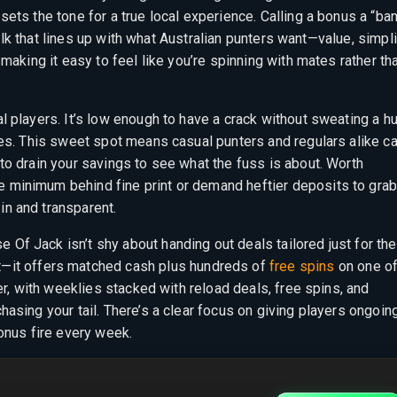
ets the tone for a true local experience. Calling a bonus a “ba
 talk that lines up with what Australian punters want—value, simpli
making it easy to feel like you’re spinning with mates rather th
l players. It’s low enough to have a crack without sweating a h
ses. This sweet spot means casual punters and regulars alike c
to drain your savings to see what the fuss is about. Worth
 minimum behind fine print or demand heftier deposits to gra
n and transparent.
f Jack isn’t shy about handing out deals tailored just for the
t—it offers matched cash plus hundreds of
free spins
on one of
er, with weeklies stacked with reload deals, free spins, and
asing your tail. There’s a clear focus on giving players ongoin
bonus fire every week.