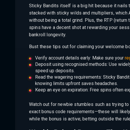
Sticky Bandits itself is a big hit because it nail
stacked with sticky wilds and multipliers, which 
without being a total grind. Plus, the RTP (retur
spins have a decent shot at rewarding your sessio
bankroll longevity.
Bust these tips out for claiming your welcome b
Verify account details early: Make sure your
re
Deposit using recognised methods: Use widely
speed up deposits.
Read the wagering requirements: Sticky Bandits
knowing limits upfront saves headaches.
Keep an eye on expiration: Free spins often exp
Watch out for newbie stumbles such as trying to
exact bonus code requirements—these will likely 
while the bonus is active; betting outside the rul