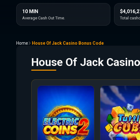
10 MIN
$4,016,2
Average Cash Out Time.
Total casho
Home
House Of Jack Casino Bonus Code
House Of Jack Casin