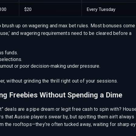
100
$20
Every Tuesday
 to brush up on wagering and max bet rules. Most bonuses come
buse,’ and wagering requirements need to be cleared before a
us funds.
selections.
burnout or poor decision-making under pressure.
, without grinding the thrill right out of your sessions.
ing Freebies Without Spending a Dime
t” deals are a pipe dream or legit free cash to spin with? Hous
 that Aussie players swear by, but spotting them ain’t always
om the rooftops—they’re often tucked away, waiting for sharp e