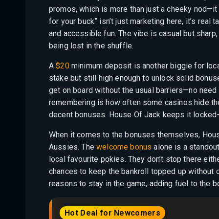
promos, which is more than just a cheeky nod—it s
for your buck” isn’t just marketing here, it’s real
and accessible fun. The vibe is casual but sharp, 
being lost in the shuffle.
A
$20
minimum deposit is another biggie for loca
stake but still high enough to unlock solid bonu
get on board without the usual barriers—no need 
remembering is how often some casinos hide the
decent bonuses. House Of Jack keeps it locked-i
When it comes to the bonuses themselves, House O
Aussies. The
welcome bonus
alone is a standou
local favourite pokies. They don’t stop there eith
chances to keep the bankroll topped up without ch
reasons to stay in the game, adding fuel to the 
Hot Deal for Newcomers