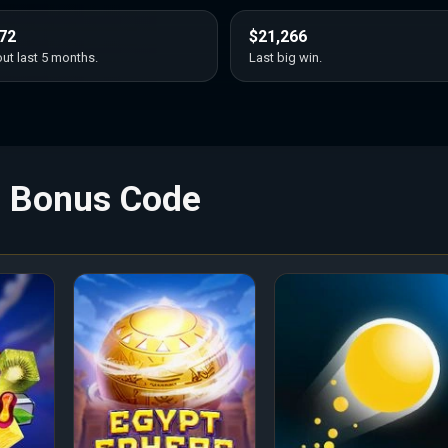
72
$21,266
ut last 5 months.
Last big win.
o Bonus Code