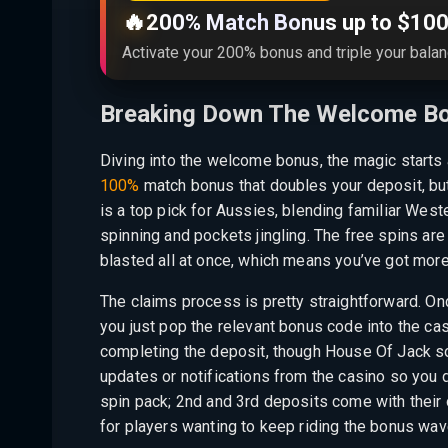
🔥
200% Match Bonus up to $10
Activate your 200% bonus and triple your balan
Breaking Down The Welcome Bon
Diving into the welcome bonus, the magic starts a
100%
match bonus that doubles your deposit, but 
is a top pick for Aussies, blending familiar Wes
spinning and pockets jingling. The free spins are
blasted all at once, which means you’ve got mor
The claims process is pretty straightforward. On
you just pop the relevant bonus code into the cas
completing the deposit, though House Of Jack so
updates or notifications from the casino so you d
spin pack; 2nd and 3rd deposits come with thei
for players wanting to keep riding the bonus wav