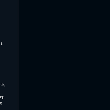
s.
ick,
s
eep
ng