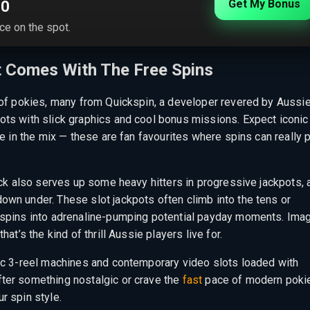
Get My Bonus
00
ce on the spot.
t Comes With The Free Spins
t of pokies, many from Quickspin, a developer revered by Aussi
ots with slick graphics and cool bonus missions. Expect iconic
be in the mix — these are fan favourites where spins can really 
Jack also serves up some heavy hitters in progressive jackpots, 
own under. These slot jackpots often climb into the tens or
l spins into adrenaline-pumping potential payday moments. Ima
at’s the kind of thrill Aussie players live for.
sic 3-reel machines and contemporary video slots loaded with
fter something nostalgic or crave the
fast
pace of modern poki
r spin style.