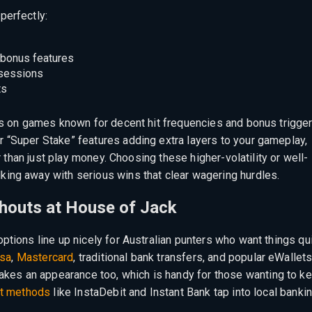
perfectly:
 bonus features
 sessions
ts
us on games known for decent hit frequencies and bonus trigger
 “Super Stake” features adding extra layers to your gameplay,
r than just play money. Choosing these higher-volatility or well-
ing away with serious wins that clear wagering hurdles.
houts at House of Jack
ptions line up nicely for Australian punters who want things qu
isa
,
Mastercard
, traditional bank transfers, and popular eWallet
kes an appearance too, which is handy for those wanting to k
t methods
like InstaDebit and Instant Bank tap into local banki