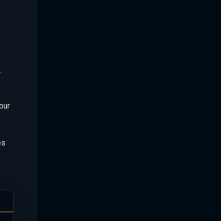
.
our
e
e
es