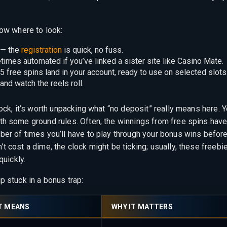
now where to look:
 — the
registration
is quick, no fuss.
times automated if you’ve linked a sister site like Casino Mate.
5 free spins land in your account, ready to use on selected slots
nd watch the reels roll.
ock, it’s worth unpacking what “no deposit” really means here. Y
th some ground rules. Often, the winnings from free spins hav
ber of times you’ll have to play through your bonus wins befor
 cost a dime, the clock might be ticking; usually, these freebi
quickly.
p stuck in a bonus trap:
T MEANS
WHY IT MATTERS