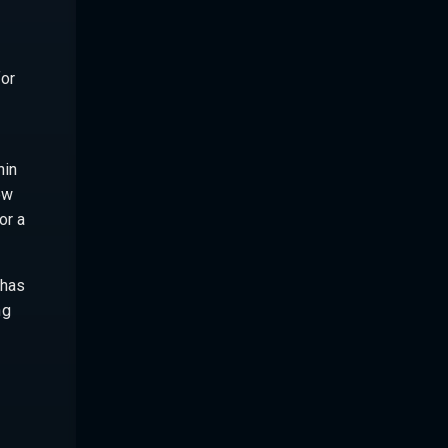
for
hin
ow
or a
—has
ng