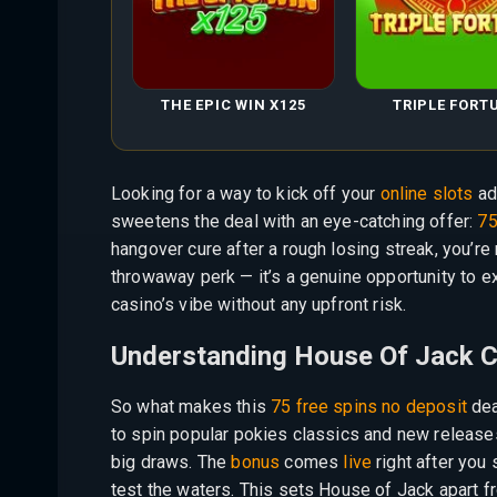
THE EPIC WIN X125
TRIPLE FORT
Looking for a way to kick off your
online slots
ad
sweetens the deal with an eye-catching offer:
7
hangover cure after a rough losing streak, you’re n
throwaway perk — it’s a genuine opportunity to e
casino’s vibe without any upfront risk.
Understanding House Of Jack Ca
So what makes this
75
free spins no deposit
dea
to spin popular pokies classics and new releas
big draws. The
bonus
comes
live
right after you
test the waters. This sets House of Jack apart 