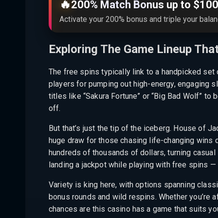
🔥
200% Match Bonus up to $10
Activate your 200% bonus and triple your balan
Exploring The Game Lineup Tha
The free spins typically link to a handpicked se
players for pumping out high-energy, engaging sl
titles like “Sakura Fortune” or “Big Bad Wolf” to 
off.
But that’s just the tip of the iceberg. House of 
huge draw for those chasing life-changing wins d
hundreds of thousands of dollars, turning casua
landing a jackpot while playing with free spins — th
Variety is king here, with options spanning clas
bonus rounds and wild respins. Whether you’re a
chances are this casino has a game that suits you