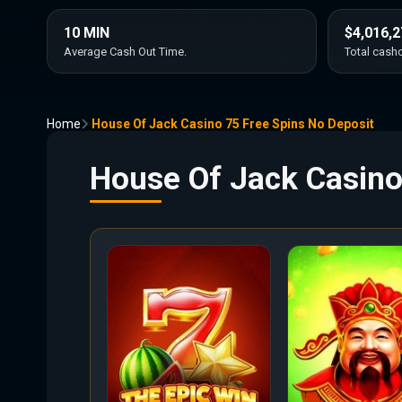
10 MIN
$4,016,2
Average Cash Out Time.
Total casho
Home
House Of Jack Casino 75 Free Spins No Deposit
House Of Jack Casino