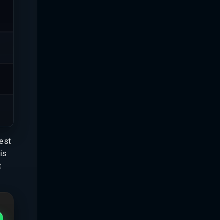
nest
is
t