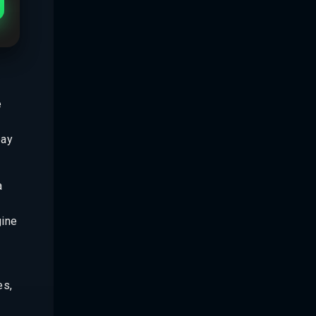
e
pay
a
gine
es,