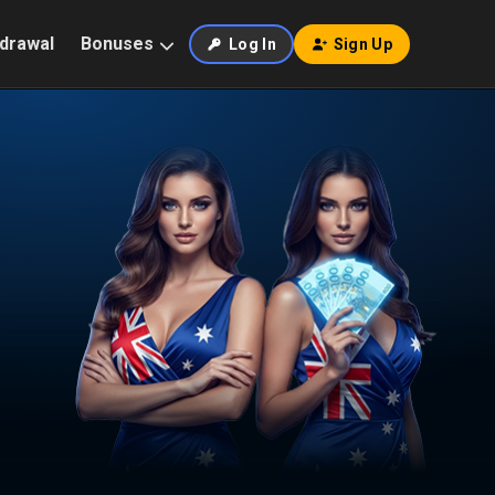
drawal
Bonuses
Log In
Sign Up