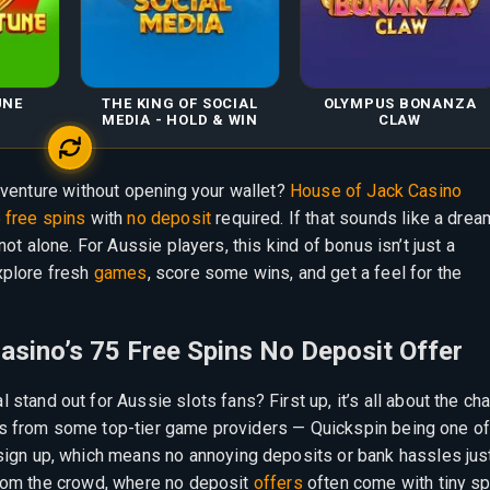
UNE
THE KING OF SOCIAL
OLYMPUS BONANZA
MEDIA - HOLD & WIN
CLAW
venture without opening your wallet?
House of Jack Casino
5
free spins
with
no deposit
required. If that sounds like a drea
ot alone. For Aussie players, this kind of bonus isn’t just a
xplore fresh
games
, score some wins, and get a feel for the
sino’s 75 Free Spins No Deposit Offer
l stand out for Aussie slots fans? First up, it’s all about the ch
es from some top-tier game providers — Quickspin being one of
 sign up, which means no annoying deposits or bank hassles jus
from the crowd, where no deposit
offers
often come with tiny sp