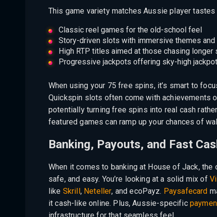
This game variety matches Aussie player tastes 
Classic reel games for the old-school feel
Story-driven slots with immersive themes and
High RTP titles aimed at those chasing longer
Progressive jackpots offering sky-high jackpo
When using your 75 free spins, it’s smart to foc
Quickspin slots often come with achievements or
potentially turning free spins into real cash rathe
featured games can ramp up your chances of walk
Banking, Payouts, and Fast Cas
When it comes to banking at House of Jack, the o
safe, and easy. You’re looking at a solid mix of
V
like
Skrill
,
Neteller
, and ecoPayz.
Paysafecard
ma
it cash-like online. Plus, Aussie-specific
paymen
infrastructure for that seamless feel.