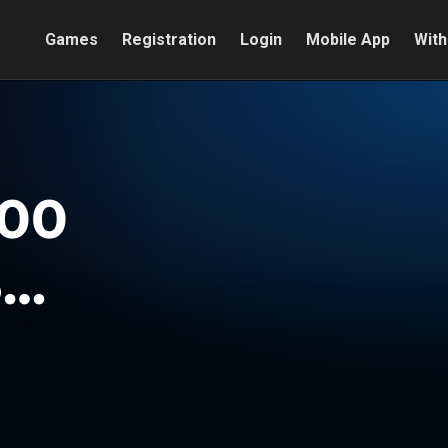
Games
Registration
Login
Mobile App
With
000
+ 150 Spins + 3 Bonus Rounds