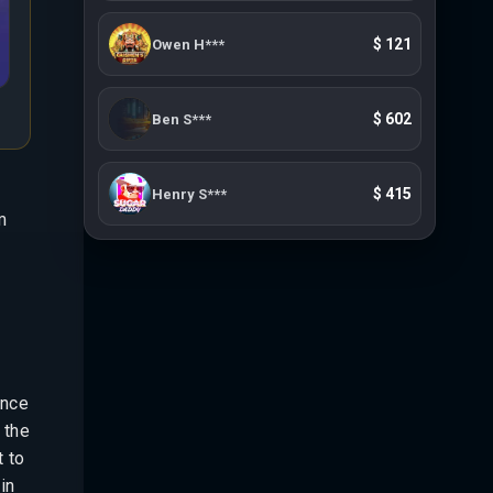
$ 236
Aria C***
$ 121
Owen H***
$ 602
Ben S***
m
ance
 the
t to
in