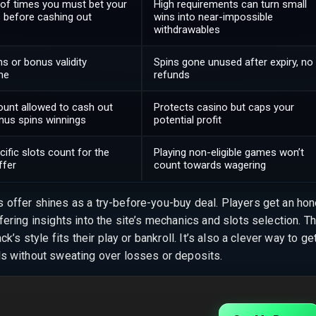
of times you must bet your
High requirements can turn small
 before cashing out
wins into near-impossible
withdrawables
ns or bonus validity
Spins gone unused after expiry, no
me
refunds
unt allowed to cash out
Protects casino but caps your
nus spins winnings
potential profit
cific slots count for the
Playing non-eligible games won’t
ffer
count towards wagering
 offer shines as a try-before-you-buy deal. Players get an ho
ering insights into the site’s mechanics and slots selection. Th
k’s style fits their play or bankroll. It’s also a clever way to ge
ls without sweating over losses or deposits.