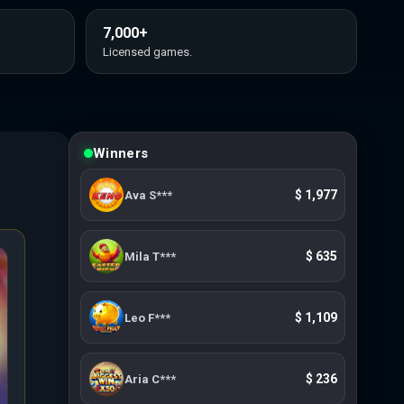
7,000+
Licensed games.
Winners
$ 1,085
Noah N***
$ 1,977
Ava S***
$ 635
Mila T***
$ 1,109
Leo F***