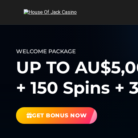
WELCOME PACKAGE
UP TO AU$5,
GET BONUS NOW