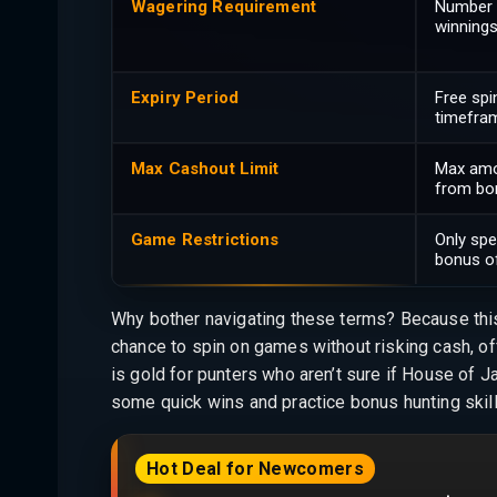
Wagering Requirement
Number 
winnings
Expiry Period
Free spi
timefra
Max Cashout Limit
Max amo
from bo
Game Restrictions
Only spe
bonus o
Why bother navigating these terms? Because this
chance to spin on games without risking cash, off
is gold for punters who aren’t sure if House of Jac
some quick wins and practice bonus hunting skil
Hot Deal for Newcomers