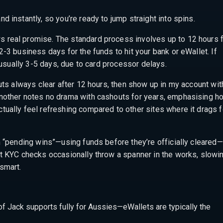
 instantly, so you’re ready to jump straight into spins.
real promise. The standard process involves up to 12 hours 
-3 business days for the funds to hit your bank or eWallet. If
: usually 3-5 days, due to card processor delays.
uts always clear after 12 hours, then show up in my account wit
Another notes no drama with cashouts for years, emphasising h
ually feel refreshing compared to other sites where it drags f
h “pending wins”—using funds before they’re officially cleared
ht KYC checks occasionally throw a spanner in the works, slowi
smart.
f Jack supports fully for Aussies—eWallets are typically the