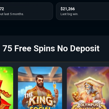
72
$21,266
ut last 5 months.
Last big win.
 75 Free Spins No Deposit