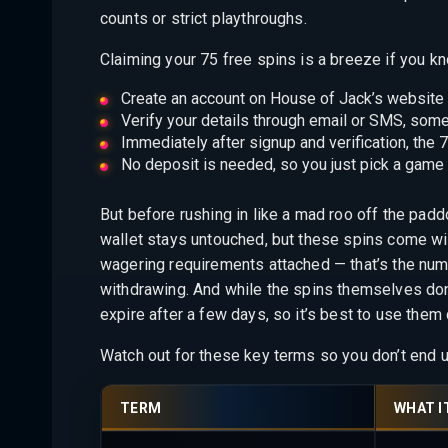
counts or strict playthroughs.
Claiming your 75 free spins is a breeze if you k
Create an account on House of Jack’s website
Verify your details through email or SMS, some
Immediately after signup and verification, the 7
No deposit is needed, so you just pick a game a
But before rushing in like a mad roo off the padd
wallet stays untouched, but these spins come wi
wagering requirements attached — that’s the num
withdrawing. And while the spins themselves don’t
expire after a few days, so it’s best to use them 
Watch out for these key terms so you don’t end u
TERM
WHAT I