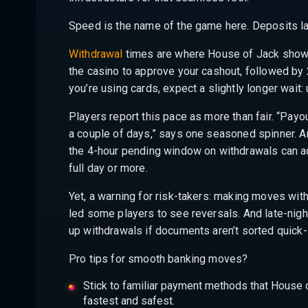
Speed is the name of the game here. Deposits land
Withdrawal
times are where House of Jack shows 
the casino to approve your cashout, followed by 2
you’re using cards, expect a slightly longer wait
Players report this pace as more than fair. “Payo
a couple of days,” says one seasoned spinner. 
the 4-hour pending window on withdrawals can act
full day or more.
Yet, a warning for risk-takers: making moves wit
led some players to see reversals. And late-nig
up withdrawals if documents aren’t sorted quick-
Pro tips for smooth banking moves?
Stick to familiar payment methods that House o
fastest and safest.