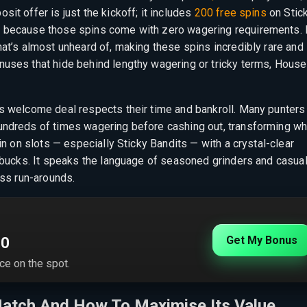
it offer is just the kickoff; it includes
200 free spins
on Stic
s because those spins come with zero wagering requirements. 
hat’s almost unheard of, making these spins incredibly rare and
nuses that hide behind lengthy wagering or tricky terms, House
is welcome deal respects their time and bankroll. Many punters
ndreds of times wagering before cashing out, transforming wh
in on slots — especially Sticky Bandits — with a crystal-clear
r bucks. It speaks the language of seasoned grinders and casua
ess run-arounds.
Get My Bonus
00
ce on the spot.
atch And How To Maximise Its Value