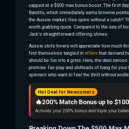
capped at a $500 max bonus boost. The first depos
Bandits, which immediately earns brownie point
the Aussie market, free spins without a catch? T
worth grabbing quick. Compared to the sea of bo
Jack’s straightforward offering shines.
Aussie slots lovers will appreciate how much th
find themselves tangled in
offers
that demand hu
should be fun into a grind. Here, the deal zeroes 
promise: fair play and shitloads of bang for you
spinners who want to feel the thrill without endl
Hot Deal for Newcomers
🔥
200% Match Bonus up to $10
Activate your 200% bonus and triple your balan
Breaking Down The $500 Max M