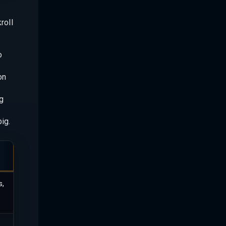
roll
o
on
ng
ig.
s,