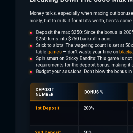
Money talks, especially when maxing out bonuses
nicely, but to milk it for all it’s worth, here’s some
Deposit the max $250: Since the bonus is 200%,
$250 turns into $750 bankroll magic.
Stick to slots: The wagering count is set at 5
table
games
— don’t waste your time on
blackj
Spin smart on Sticky Bandits: This game is not j
requirements for the deposit bonus, making it a
Budget your sessions: Don’t blow the bonus in 
DEPOSIT
BONUS %
NUMBER
1st Deposit
200%
2nd Deposit
50%