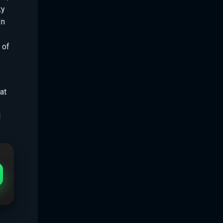
ky
In
 of
at
l