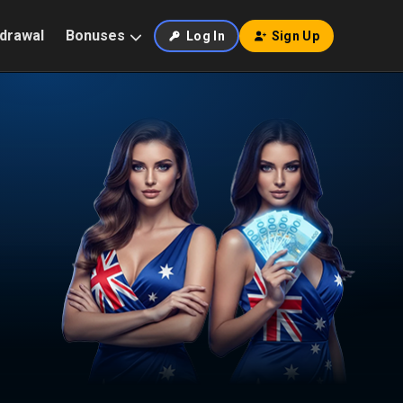
drawal
Bonuses
Log In
Sign Up