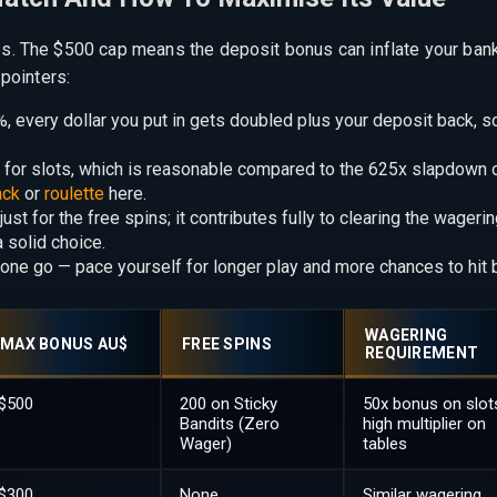
. The $500 cap means the deposit bonus can inflate your bank
 pointers:
 every dollar you put in gets doubled plus your deposit back, s
0x for slots, which is reasonable compared to the 625x slapdown 
ack
or
roulette
here.
ust for the free spins; it contributes fully to clearing the wageri
 solid choice.
one go — pace yourself for longer play and more chances to hit b
WAGERING
MAX BONUS AU$
FREE SPINS
REQUIREMENT
$500
200 on Sticky
50x bonus on slot
Bandits (Zero
high multiplier on
Wager)
tables
$300
None
Similar wagering