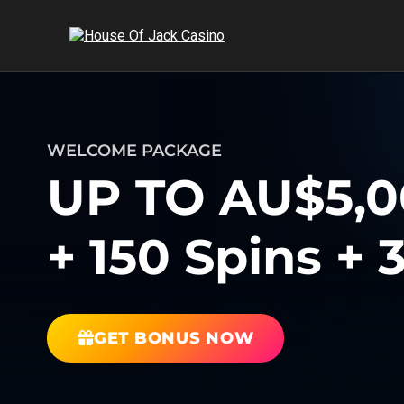
WELCOME PACKAGE
UP TO AU$5,
GET BONUS NOW