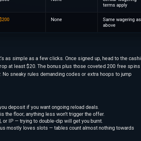
terms apply
$200
None
Same wagering as
above
’s as simple as a few clicks. Once signed up, head to the cashi
rop at least $20. The bonus plus those coveted 200 free spins
y. No sneaky rules demanding codes or extra hoops to jump
 you deposit if you want ongoing reload deals.
s the floor; anything less won’t trigger the offer.
 or IP — trying to double-dip will get you burnt.
us mostly loves slots — tables count almost nothing towards