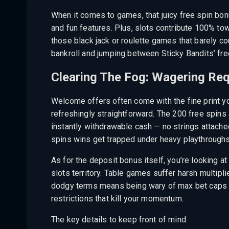
When it comes to games, that juicy free spin bonu
and fun features. Plus, slots contribute 100% t
those black jack or roulette games that barely c
bankroll and jumping between Sticky Bandits’ fre
Clearing The Fog: Wagering Re
Welcome offers often come with the fine print yo
refreshingly straightforward. The 200 free spin
instantly withdrawable cash — no strings attache
spins wins get trapped under heavy playthrough
As for the deposit bonus itself, you’re looking a
slots territory. Table games suffer harsh multip
dodgy terms means being wary of max bet caps d
restrictions that kill your momentum.
The key details to keep front of mind: