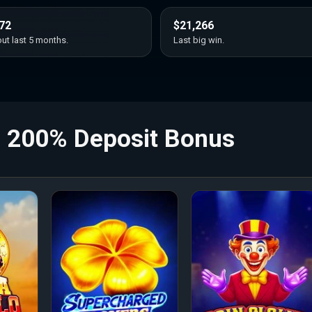
72
$21,266
ut last 5 months.
Last big win.
o 200% Deposit Bonus