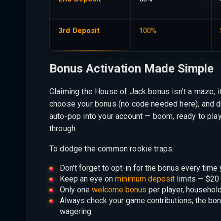
3rd Deposit
100%
Bonus Activation Made Simple
Claiming the House of Jack bonus isn’t a maze; it
choose your bonus (no code needed here), and d
auto-pop into your account — boom, ready to pla
through.
To dodge the common rookie traps:
Don’t forget to opt-in for the bonus every time
Keep an eye on
minimum deposit
limits — $20 i
Only one
welcome bonus
per player, household,
Always check your game contributions; the bon
wagering.