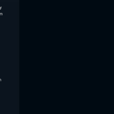
ty
om
n