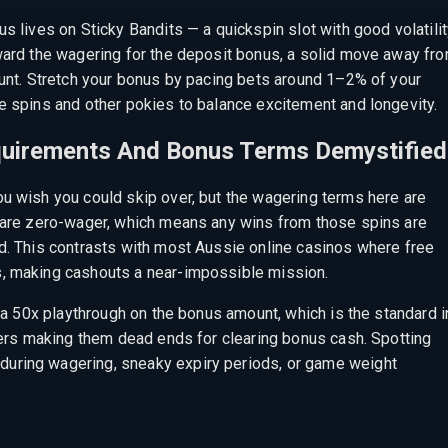
s lives on Sticky Bandits — a quickspin slot with good volatili
oward the wagering for the deposit bonus, a solid move away fr
ount. Stretch your bonus by pacing bets around 1–2% of your
e spins and other pokies to balance excitement and longevity.
quirements And Bonus Terms Demystified
u wish you could skip over, but the wagering terms here are
s are zero-wager, which means any wins from those spins are
d. This contrasts with most Aussie online casinos where free
s, making cashouts a near-impossible mission.
t a 50x playthrough on the bonus amount, which is the standard i
liers making them dead ends for clearing bonus cash. Spotting
uring wagering, sneaky expiry periods, or game weight