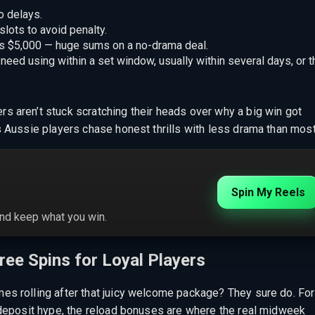
o delays.
lots to avoid penalty.
 $5,000 — huge sums on a no-drama deal.
need using within a set window, usually within several days, or t
s aren’t stuck scratching their heads over why a big win got
s Aussie players chase honest thrills with less drama than most
Spin My Reels
and keep what you win.
ee Spins for Loyal Players
es rolling after that juicy welcome package? They sure do. For
 deposit hype, the reload bonuses are where the real midweek