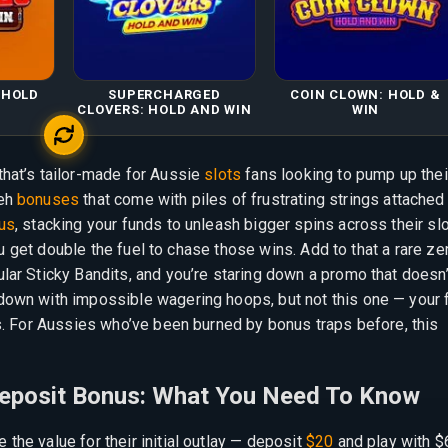
 HOLD
SUPERCHARGED
COIN CLOWN: HOLD &
CLOVERS: HOLD AND WIN
WIN
that’s tailor-made for Aussie
slots
fans looking to pump up thei
meh
bonuses
that come with piles of frustrating strings attached
us
, stacking your funds to unleash bigger spins across their sl
you get double the fuel to chase those wins. Add to that a rare ze
lar Sticky Bandits, and you’re staring down a promo that doesn’
down with impossible wagering hoops, but not this one — your 
es. For Aussies who’ve been burned by bonus traps before, this
eposit Bonus: What You Need To Know
the value for their initial outlay — deposit
$20
and play with $