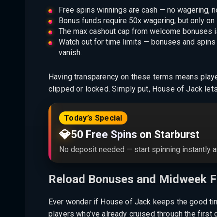
Free spins winnings are cash — no wagering, n
Bonus funds require 50x wagering, but only on s
The max cashout cap from welcome bonuses is
Watch out for time limits — bonuses and spins 
vanish.
Having transparency on these terms means player
clipped or locked. Simply put, House of Jack let
Today’s Special
💎
50 Free Spins on Starburst
No deposit needed — start spinning instantly 
Reload Bonuses and Midweek Fr
Ever wonder if House of Jack keeps the good tim
players who’ve already cruised through the first