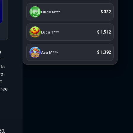
$ 270
Ben H***
$ 332
Hugo N***
r
$ 1,512
Luca T***
 —
ots
ro-
t
free
60,