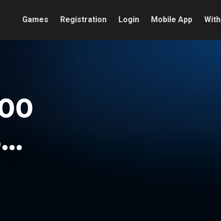
Games
Registration
Login
Mobile App
With
000
+ 150 Spins + 3 Bonus Rounds