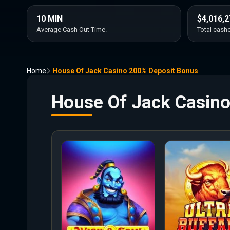
10 MIN
$4,016,2
Average Cash Out Time.
Total casho
Home
House Of Jack Casino 200% Deposit Bonus
House Of Jack Casin