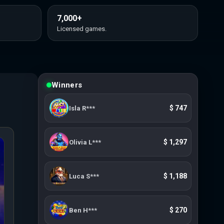
7,000+
Licensed games.
Winners
$ 401
Hugo G***
$ 747
Isla R***
$ 1,297
Olivia L***
$ 1,188
Luca S***