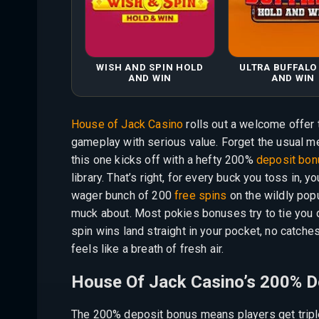
WISH AND SPIN HOLD
ULTRA BUFFALO
AND WIN
AND WIN
House of Jack Casino
rolls out a welcome offer 
gameplay with serious value. Forget the usual 
this one kicks off with a hefty 200%
deposit bon
library. That’s right, for every buck you toss in, 
wager bunch of 200
free spins
on the wildly popu
muck about. Most pokies bonuses try to tie you 
spin wins land straight in your pocket, no catch
feels like a breath of fresh air.
House Of Jack Casino’s 200% D
The 200% deposit bonus means players get triple 