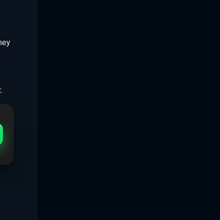
hey
.