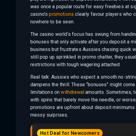
was once a popular route for easy freebies at sign
casino’s
promotions
clearly favour players who 
nowhere to be seen.
The casino world’s focus has swung from handin
bonuses that only activate after you deposit a
business but frustrates Aussies chasing quick wi
still pop up sprinkled in promo chatter, they usua
restrictions with tough wagering attached.
Real talk: Aussies who expect a smooth no-string
dampens the thrill. These “bonuses” might come
limitations on
withdrawal
amounts. Sometimes, ter
with spins that barely move the needle, or worse
promotions are upfront about deposit minimums a
messy surprises.
Hot Deal for Newcomers