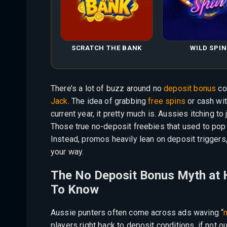
SCRATCH THE BANK
WILD SPIN
There’s a lot of buzz around no
deposit bonus
co
Jack
. The idea of grabbing
free spins
or cash wit
current year, it pretty much is. Aussies itching to
Those true no-deposit freebies that used to pop u
Instead, promos heavily lean on deposit triggers,
your way.
The No Deposit Bonus Myth at 
To Know
Aussie punters often come across ads waving “
players right back to deposit conditions, if not 