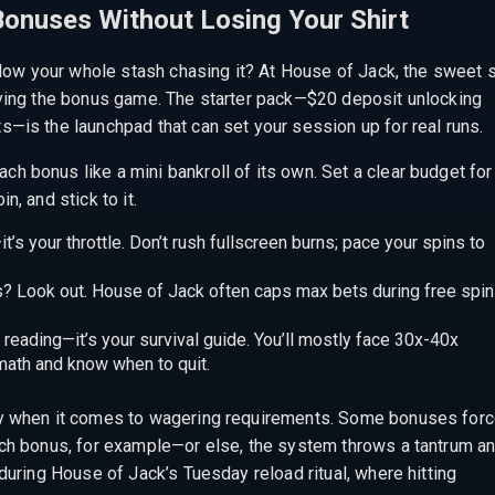
onuses Without Losing Your Shirt
 blow your whole stash chasing it? At House of Jack, the sweet 
aying the bonus game. The starter pack—$20 deposit unlocking
—is the launchpad that can set your session up for real runs.
 bonus like a mini bankroll of its own. Set a clear budget for
, and stick to it.
—it’s your throttle. Don’t rush fullscreen burns; pace your spins to
s? Look out. House of Jack often caps max bets during free spi
e reading—it’s your survival guide. You’ll mostly face 30x-40x
math and know when to quit.
ly when it comes to wagering requirements. Some bonuses forc
tch bonus, for example—or else, the system throws a tantrum a
during House of Jack’s Tuesday reload ritual, where hitting