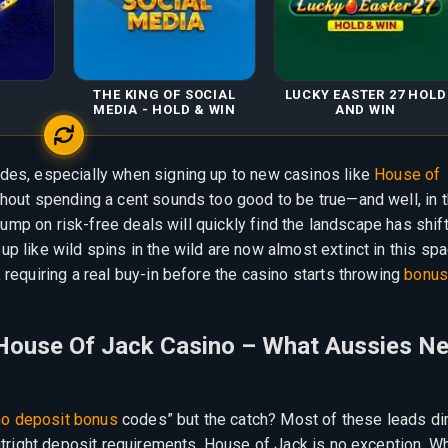
THE KING OF SOCIAL
LUCKY EASTER 27 HOLD
MEDIA - HOLD & WIN
AND WIN
des, especially when signing up to new casinos like
House of
hout spending a cent sounds too good to be true—and well, in 
 jump on risk-free deals will quickly find the landscape has shif
p like wild spins in the wild are now almost extinct in this spa
 requiring a real buy-in before the casino starts throwing
bonu
House Of Jack Casino – What Aussies N
no deposit bonus
codes” but the catch? Most of these leads di
outright deposit requirements. House of Jack is no exception. W