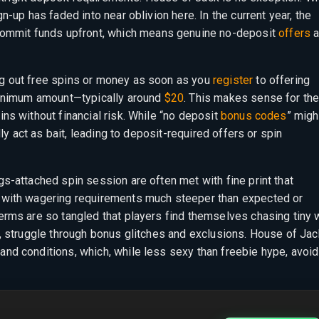
-up has faded into near oblivion here. In the current year, the
commit funds upfront, which means genuine no-deposit
offers
a
g out free spins or money as soon as you
register
to offering
 minimum amount—typically around
$20
. This makes sense for th
ns without financial risk. While “no deposit
bonus codes
” migh
lly act as bait, leading to deposit-required offers or spin
s-attached spin session are often met with fine print that
 with wagering requirements much steeper than expected or
ms are so tangled that players find themselves chasing tiny 
, struggle through bonus glitches and exclusions. House of Jac
nd conditions, which, while less sexy than freebie hype, avoi