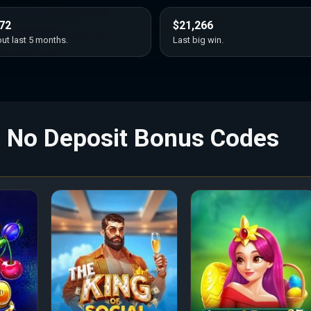
72
$21,266
ut last 5 months.
Last big win.
o No Deposit Bonus Codes