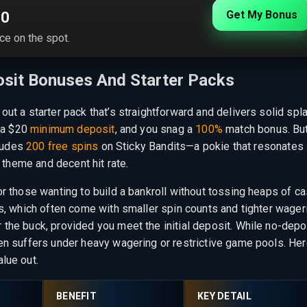
Get My Bonus
00
ce on the spot.
osit Bonuses And Starter Packs
ut a starter pack that’s straightforward and delivers solid spl
h a $20
minimum deposit
, and you snag a
100%
match bonus. Bu
cludes
200 free spins
on Sticky Bandits—a pokie that resonates
y theme and decent hit rate.
or those wanting to build a bankroll without tossing heaps of c
rs, which often come with smaller spin counts and tighter wager
the buck, provided you meet the initial deposit. While no-depo
en suffers under heavy wagering or restrictive game pools. Her
lue out.
BENEFIT
KEY DETAIL