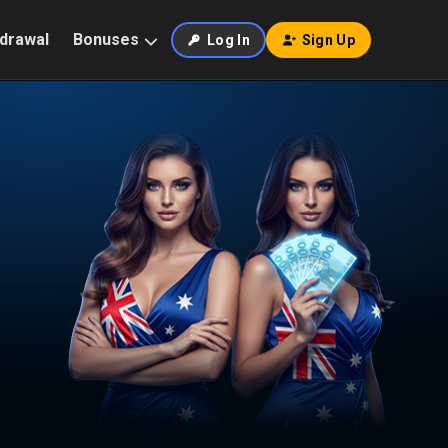
drawal
Bonuses
Log In
Sign Up