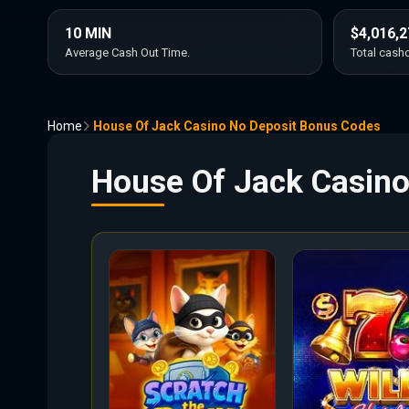
10 MIN
$4,016,2
Average Cash Out Time.
Total casho
Home
House Of Jack Casino No Deposit Bonus Codes
House Of Jack Casin