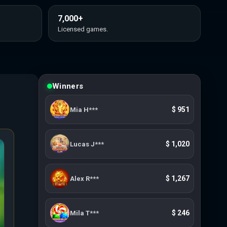
7,000+
Licensed games.
Winners
$ 758
Mila H***
$ 951
Mia H***
$ 1,020
Lucas J***
$ 1,267
Alex R***