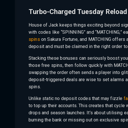
Turbo-Charged Tuesday Reload
House of Jack keeps things exciting beyond si
with codes like “SPINNING” and “MATCHING,” e
spins
on Sakura Fortune, and MATCHING offers 
deposit and must be claimed in the right order to
Stacking these bonuses can seriously boost your 
those free spins, then follow quickly with MATCH
swapping the order often sends a player into gli
deposit-triggered deals are wise to set alarms 
spins.
Unlike static no deposit codes that may fizzle
fa
to top up their accounts. This creates that cycl
drops and season launches. It’s about utilising 
burning the bank or missing out on exclusive spi