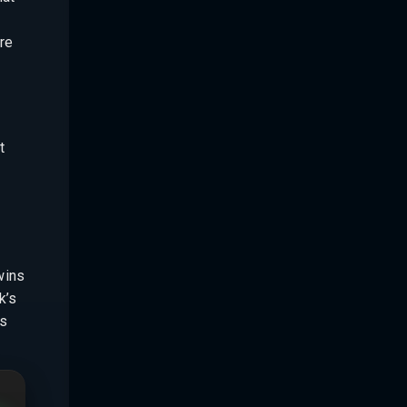
re
e
t
wins
k’s
ds