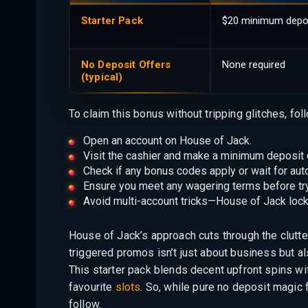
Starter Pack
$20 minimum depo
No Deposit Offers
None required
(typical)
To claim this bonus without tripping glitches, fo
Open an account on House of Jack.
Visit the cashier and make a minimum deposit 
Check if any bonus codes apply or wait for auto
Ensure you meet any wagering terms before try
Avoid multi-account tricks—House of Jack lock
House of Jack’s approach cuts through the clutte
triggered promos isn’t just about business but al
This starter pack blends decent upfront spins w
favourite
slots
. So, while pure no deposit magic fe
follow.