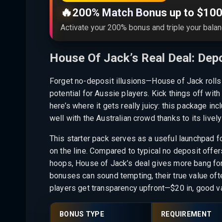
🔥
200% Match Bonus up to $10
Activate your 200% bonus and triple your balan
House Of Jack’s Real Deal: Dep
Forget no-deposit illusions—House of Jack rolls o
potential for Aussie players. Kick things off wit
here’s where it gets really juicy: this package in
well with the Australian crowd thanks to its livel
This starter pack serves as a useful launchpad f
on the line. Compared to typical no deposit offe
hoops, House of Jack’s deal gives more bang for 
bonuses can sound tempting, their true value oft
players get transparency upfront—$20 in, good va
BONUS TYPE
REQUIREMENT