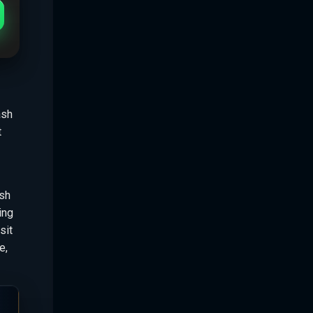
ash
t
ash
ing
sit
e,