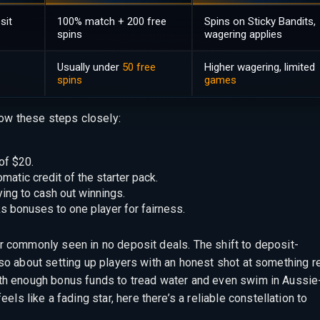
sit
100% match + 200 free
Spins on Sticky Bandits,
spins
wagering applies
Usually under
50 free
Higher wagering, limited
spins
games
llow these steps closely:
of $20.
matic credit of the starter pack.
ing to cash out winnings.
s bonuses to one player for fairness.
r commonly seen in no deposit deals. The shift to deposit-
so about setting up players with an honest shot at something re
ith enough bonus funds to tread water and even swim in Aussie
els like a fading star, here there’s a reliable constellation to