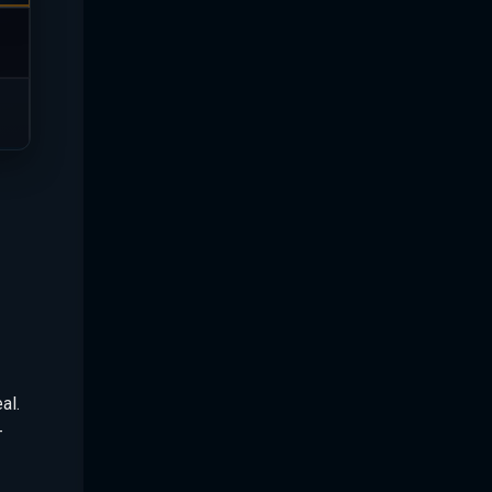
al.
-