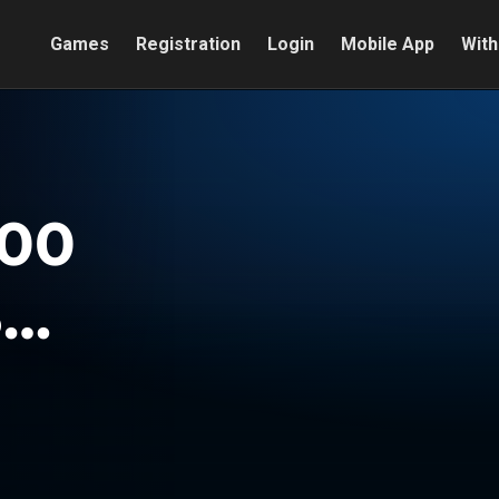
Games
Registration
Login
Mobile App
With
000
+ 150 Spins + 3 Bonus Rounds