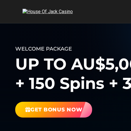
WELCOME PACKAGE
UP TO AU$5,
GET BONUS NOW