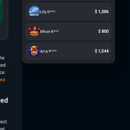
$ 246
Mila T***
$ 1,006
Lily D***
$ 800
Ethan K***
the
ted.
ce.
ses
eed
rect
hat