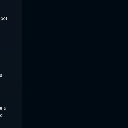
spot
ns
e a
nd