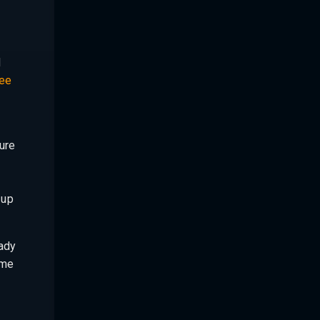
d
ree
ure
 up
ady
ame