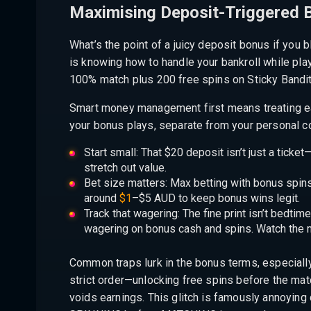
Maximising Deposit-Triggered B
What’s the point of a juicy deposit bonus if you
is knowing how to handle your bankroll while pl
100% match plus 200 free spins on Sticky Bandits
Smart money management first means treating each
your bonus plays, separate from your personal coin
Start small: That $20 deposit isn’t just a ticket
stretch out value.
Bet size matters: Max betting with bonus spin
around
$1
–$5 AUD to keep bonus wins legit.
Track that wagering: The fine print isn’t bedtim
wagering on bonus cash and spins. Watch the 
Common traps lurk in the bonus terms, especial
strict order—unlocking free spins before the ma
voids earnings. This glitch is famously annoying 