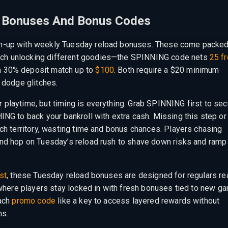
 Bonuses And Bonus Codes
gn-up with weekly Tuesday reload bonuses. These come packe
ach unlocking different goodies—the SPINNING code nets
25 f
a 30% deposit match up to
$100
. Both require a $20 minimum
 dodge glitches.
playtime, but timing is everything. Grab SPINNING first to sec
ING to back your bankroll with extra cash. Missing this step or
tch territory, wasting time and bonus chances. Players chasing
and hop on Tuesday’s reload rush to shave down risks and ramp
st
, these Tuesday reload bonuses are designed for regulars re
e where players stay locked in with fresh bonuses tied to new g
each
promo code
like a key to access layered rewards without
ns.