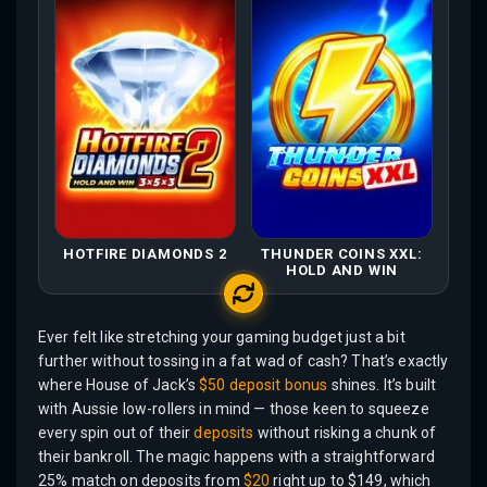
HOTFIRE DIAMONDS 2
THUNDER COINS XXL:
HOLD AND WIN
Ever felt like stretching your gaming budget just a bit
further without tossing in a fat wad of cash? That’s exactly
where House of Jack’s
$50
deposit bonus
shines. It’s built
with Aussie low-rollers in mind — those keen to squeeze
every spin out of their
deposits
without risking a chunk of
their bankroll. The magic happens with a straightforward
25% match on deposits from
$20
right up to $149, which