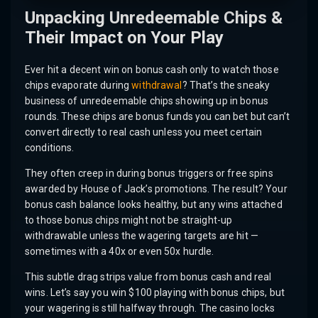
Unpacking Unredeemable Chips &
Their Impact on Your Play
Ever hit a decent win on bonus cash only to watch those
chips evaporate during
withdrawal
? That’s the sneaky
business of unredeemable chips showing up in bonus
rounds. These chips are bonus funds you can bet but can’t
convert directly to real cash unless you meet certain
conditions.
They often creep in during bonus triggers or free spins
awarded by House of Jack’s promotions. The result? Your
bonus cash balance looks healthy, but any wins attached
to those bonus chips might not be straight-up
withdrawable unless the wagering targets are hit —
sometimes with a 40x or even 50x hurdle.
This subtle drag strips value from bonus cash and real
wins. Let’s say you win $100 playing with bonus chips, but
your wagering is still halfway through. The casino locks