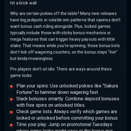
hit a brick wall.
Why are certain pokies off the table? Many new releases
have big jackpots or volatile win patterns that casinos don’t
want bonus cash riding alongside. Plus, locked games
typically include those with sticky bonus mechanics or
mega features that can trigger heavy payouts with little
stake. That means while you’re spinning, those bonus bets
don’t tick off wagering counters, so the bonus stays “live”
but kinda meaningless.
Pro players don’t sit idle. There are ways around these
game locks:
Plan your spins: Use unlocked pokies like “Sakura
Fortune” to hammer down wagering fast.
Stack bonuses smartly: Combine deposit bonuses
with free spins on unlocked titles.
Check game lists: Always verify which games are
locked or unlocked before committing your bonus.
Time your play: Jump on promotional Tuesdays
where game locks might ease or the bonus mix