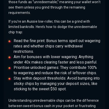
those funds as “unredeemable,” meaning your wallet won’t
see them unless you grind through the remaining
requirements.
If you’re an Aussie low-roller, this can be a grind with
limited bankrolls. Here’s how to dodge the unredeemable
chip trap:
Read the fine print: Bonus terms spell out wagering
rates and whether chips carry withdrawal
restrictions.
Aim for bonuses with lower wagering: Anything
under 40x makes clearing faster and less painful.
Prioritise unlocked games: They contribute 100%
to wagering and reduce the risk of leftover chips.
Stay within deposit thresholds: Avoid bumping into
sticky chips by managing your deposit sizes, like
sticking to the sweet $50 spot.
Understanding unredeemable chips can be the difference
between sweet bonus cash in your pocket or frustrating