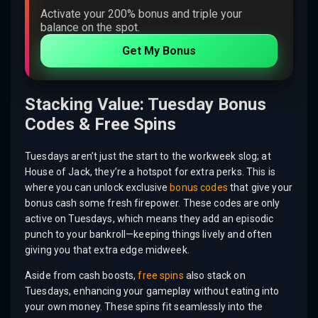
Activate your 200% bonus and triple your
balance on the spot.
Get My Bonus
Stacking Value: Tuesday Bonus
Codes & Free Spins
Tuesdays aren’t just the start to the workweek slog; at
House of Jack, they’re a hotspot for extra perks. This is
where you can unlock exclusive
bonus codes
that give your
bonus cash some fresh firepower. These codes are only
active on Tuesdays, which means they add an episodic
punch to your bankroll—keeping things lively and often
giving you that extra edge midweek.
Aside from cash boosts,
free spins
also stack on
Tuesdays, enhancing your gameplay without eating into
your own money. These spins fit seamlessly into the