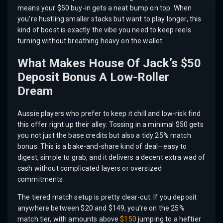
means your $50 buy-in gets a neat bump on top. When
you’re hustling smaller stacks but want to play longer, this
kind of boost is exactly the vibe you need to keep reels
turning without breathing heavy on the wallet.
What Makes House Of Jack’s $50
Deposit Bonus A Low-Roller
Dream
Aussie players who prefer to keep it chill and low-risk find
this offer right up their alley. Tossing in a minimal $50 gets
you not just the base credits but also a tidy 25% match
bonus. This is a bake-and-share kind of deal—easy to
digest, simple to grab, and it delivers a decent extra wad of
cash without complicated layers or oversized
commitments.
The tiered match setup is pretty clear-cut. If you deposit
anywhere between $20 and $149, you’re on the 25%
match tier, with amounts above
$150
jumping to a heftier