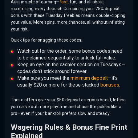
Aussie style of gaming—
fast
, fun, and all about
maximising every deposit. Combining your 25% deposit
bonus with these Tuesday freebies means double-dipping
your value. More spins, more chances, all without inflating
your risk.
Quick tips for snagging these codes:
Watch out for the order: some bonus codes need
to be claimed sequentially to unlock full value.
Keep an eye on the cashier section on Tuesdays—
codes don’t stick around forever.
Make sure you meet the
minimum deposit
—it’s
usually $20 or more for these stacked
bonuses
.
These offers give your $50 deposit a serious boost, letting
you carve out more playtime and chase the pokies like a
pro—even if your bankroll prefers slow and steady.
Wagering Rules & Bonus Fine Print
Explained