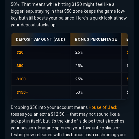
50%. That means while hitting $150 might feel like a
bigger leap, staying in that $50 zone keeps the game low-
key but still boosts your balance. Here’s a quick look at how
your deposit stacks up:
DEPOSIT AMOUNT (AUD)
BONUS PERCENTAGE
BONU
$20
25%
$5
$50
25%
$12.50
$100
25%
$25
$150+
50%
$75+
Dropping $50 into your account means
House of Jack
tosses you an extra $12.50 — that may not sound like a
jackpot in itself, but it’s the kind of side pot that stretches
your session. Imagine spinning your favourite pokies or
testing new releases with this bonus cash cushioning your