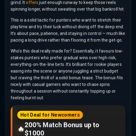
grind. It
offers
just enough runway to keep those reels
spinning longer, without sweating over that big bankroll hit.
This is a solid tactic for punters who want to stretch their
playtime and try their luck without diving off the deep end.
It’s about pace, patience, and staying in control — much like
pacing a long drive rather than flooring it from the get-go.
Who’s this deal really made for? Essentially, it favours low-
stakes punters who prefer gradual wins over high-risk,
everything-on-the-line bets. It’s brilliant for rookie players
easing into the scene or anyone juggling a strict budget
but craving the thrill of a solid bonus tease. The bonus fits
nicely with casual gamers who want to chase spins
throughout a session without constantly topping up or
feeling burnt out.
Hot Deal for Newcomers
200% Match Bonus up to
🔥
$1000