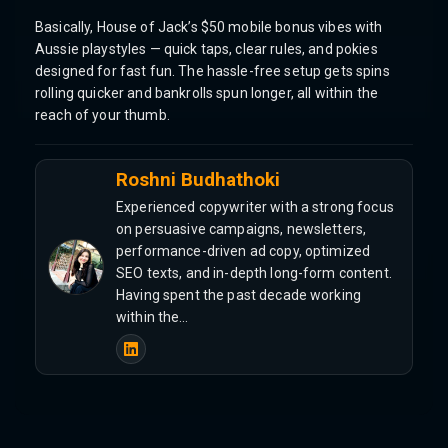
Basically, House of Jack’s $50 mobile bonus vibes with
Aussie playstyles — quick taps, clear rules, and pokies
designed for fast fun. The hassle-free setup gets spins
rolling quicker and bankrolls spun longer, all within the
reach of your thumb.
Roshni Budhathoki
Experienced copywriter with a strong focus
on persuasive campaigns, newsletters,
performance-driven ad copy, optimized
SEO texts, and in-depth long-form content.
Having spent the past decade working
within the…