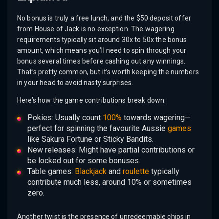
No bonus is truly a free lunch, and the $50 deposit offer
from House of Jack is no exception. The wagering
requirements typically sit around 30x to 50x the bonus
amount, which means you’ll need to spin through your
bonus several times before cashing out any winnings.
That’s pretty common, but it’s worth keeping the numbers
in your head to avoid nasty surprises.
Here’s how the game contributions break down:
Pokies: Usually count
100%
towards wagering—
perfect for spinning the favourite Aussie
games
like Sakura Fortune or Sticky Bandits.
New releases: Might have partial contributions or
be locked out for some bonuses.
Table games:
Blackjack
and
roulette
typically
contribute much less, around 10% or sometimes
zero.
Another twist is the presence of unredeemable chips in