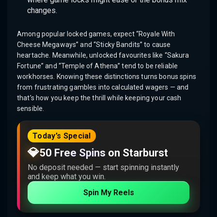
changes.
Among popular locked games, expect “Royale With
Cheese Megaways” and “Sticky Bandits” to cause
heartache. Meanwhile, unlocked favourites like “Sakura
Fortune” and “Temple of Athena” tend to be reliable
workhorses. Knowing these distinctions turns bonus spins
from frustrating gambles into calculated wagers — and
that’s how you keep the thrill while keeping your cash
sensible.
Today’s Special
💎
50 Free Spins on Starburst
No deposit needed — start spinning instantly
and keep what you win.
Spin My Reels