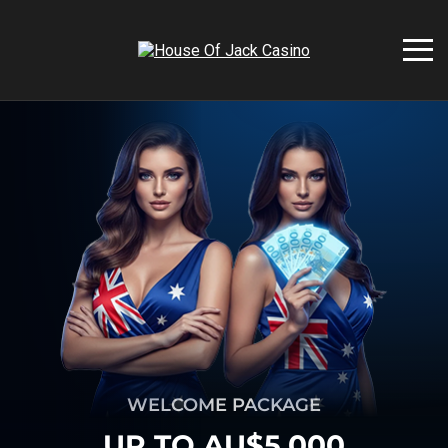
WELCOME PACKAGE
UP TO AU$5,000