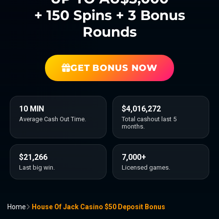
+ 150 Spins + 3 Bonus
Rounds
GET BONUS NOW
10 MIN
$4,016,272
Average Cash Out Time.
Total cashout last 5
months.
$21,266
7,000+
Last big win.
Licensed games.
Home
House Of Jack Casino $50 Deposit Bonus