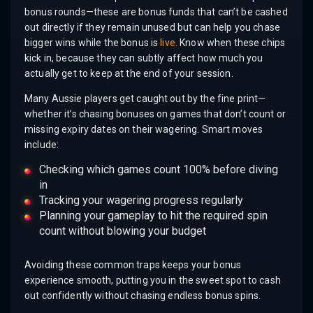
bonus rounds—these are bonus funds that can’t be cashed
out directly if they remain unused but can help you chase
bigger wins while the bonus is
live
. Know when these chips
kick in, because they can subtly affect how much you
actually get to keep at the end of your session.
Many Aussie players get caught out by the fine print—
whether it’s chasing bonuses on games that don’t count or
missing expiry dates on their wagering. Smart moves
include:
Checking which games count 100% before diving
in
Tracking your wagering progress regularly
Planning your gameplay to hit the required spin
count without blowing your budget
Avoiding these common traps keeps your bonus
experience smooth, putting you in the sweet spot to cash
out confidently without chasing endless bonus spins.