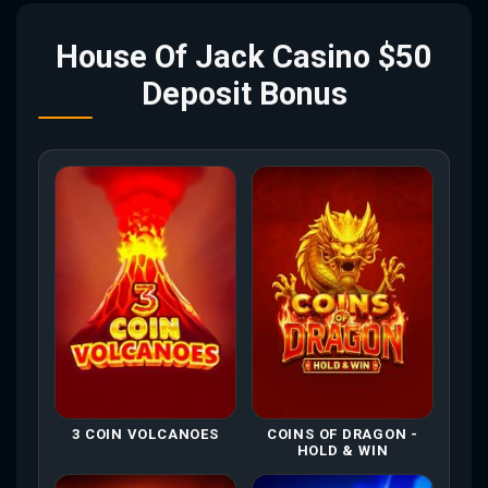
House Of Jack Casino $50
Deposit Bonus
3 COIN VOLCANOES
COINS OF DRAGON -
HOLD & WIN