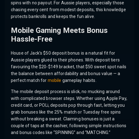
spins with no payout. For Aussie players, especially those
chasing every cent from modest deposits, this knowledge
protects bankrolls and keeps the fun alive.
Mobile Gaming Meets Bonus
Hassle-Free
House of Jack’s $50 deposit bonus is a natural fit for
Aussie players glued to their phones. With deposit tiers
favouring the $20-$149 bracket, that $50 sweet spot nails
the balance between affordability and bonus value — a
perfect match for
mobile
gameplay habits.
The mobile deposit process is slick, no mucking around
with complicated browser steps. Whether using Apple Pay,
credit card, or POLi, deposits pop through fast, letting you
grab bonuses like the 25% match or Tuesday free spins
without breaking a sweat. Claiming bonuses is just a
couple of taps at the cashier, following simple instructions
and bonus codes like “SPINNING” and “MATCHING.”