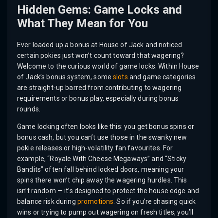
Hidden Gems: Game Locks and
What They Mean for You
Ever loaded up a bonus at House of Jack and noticed
certain pokies just won’t count toward that wagering?
Welcome to the curious world of game locks. Within House
of Jack’s bonus system, some
slots
and game categories
are straight-up barred from contributing to wagering
requirements or bonus play, especially during bonus
rounds.
Game locking often looks like this: you get bonus spins or
bonus cash, but you can’t use those in the swanky new
pokie releases or high-volatility fan favourites. For
example, “Royale With Cheese Megaways” and “Sticky
Bandits” often fall behind locked doors, meaning your
spins there won’t chip away the wagering hurdles. This
isn’t random — it’s designed to protect the house edge and
balance risk during
promotions
. So if you’re chasing quick
wins or trying to pump out wagering on fresh titles, you’ll