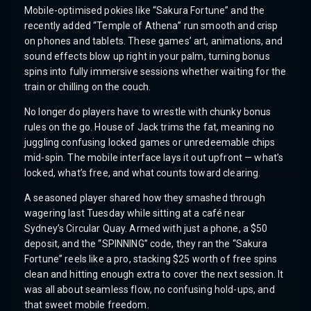
Mobile-optimised pokies like “Sakura Fortune” and the
recently added “Temple of Athena” run smooth and crisp
on phones and tablets. These games’ art, animations, and
sound effects blow up right in your palm, turning bonus
spins into fully immersive sessions whether waiting for the
train or chilling on the couch.
No longer do players have to wrestle with chunky bonus
rules on the go. House of Jack trims the fat, meaning no
juggling confusing locked games or unredeemable chips
mid-spin. The mobile interface lays it out upfront — what’s
locked, what’s free, and what counts toward clearing.
A seasoned player shared how they smashed through
wagering last Tuesday while sitting at a café near
Sydney’s Circular Quay. Armed with just a phone, a $50
deposit, and the “SPINNING” code, they ran the “Sakura
Fortune” reels like a pro, stacking $25 worth of free spins
clean and hitting enough extra to cover the next session. It
was all about seamless flow, no confusing hold-ups, and
that sweet mobile freedom.