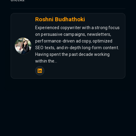
Roshni Budhathoki
Experienced copywriter with a strong focus
on persuasive campaigns, newsletters,
performance-driven ad copy, optimized
SEO texts, and in-depth long-form content.
Having spent the past decade working
within the…