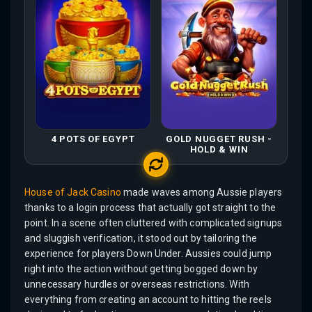
4 POTS OF EGYPT
GOLD NUGGET RUSH -
HOLD & WIN
House of Jack Casino
made waves among Aussie players
thanks to a login process that actually got straight to the
point. In a scene often cluttered with complicated signups
and sluggish verification, it stood out by tailoring the
experience for players Down Under. Aussies could jump
right into the action without getting bogged down by
unnecessary hurdles or overseas restrictions. With
everything from creating an account to hitting the reels