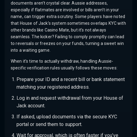
documents aren’t crystal clear. Aussie addresses,
especially if flatmates are involved or bills aren’t in your
name, can trigger extra scrutiny. Some players have noted
that House of Jack’s system sometimes overlaps KYC with
other brands like Casino Mate, but it’s not always
seamless. The kicker? Failing to comply promptly can lead
to reversals or freezes on your funds, turning a sweet win
into a waiting game.
When it’s time to actually withdraw, handling Aussie-
specific verification rules usually follows these moves:
Prepare your ID and a recent bill or bank statement
matching your registered address.
Log in and request withdrawal from your House of
Jack account.
If asked, upload documents via the secure KYC
portal or send them to support.
Wait for approval, which is often faster if you’ve