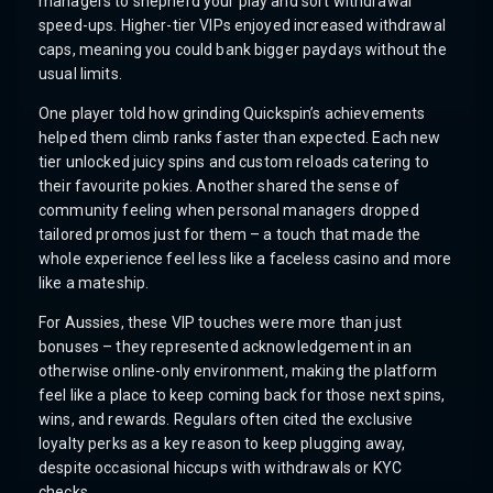
managers to shepherd your play and sort withdrawal
speed-ups. Higher-tier VIPs enjoyed increased withdrawal
caps, meaning you could bank bigger paydays without the
usual limits.
One player told how grinding Quickspin’s achievements
helped them climb ranks faster than expected. Each new
tier unlocked juicy spins and custom reloads catering to
their favourite pokies. Another shared the sense of
community feeling when personal managers dropped
tailored promos just for them – a touch that made the
whole experience feel less like a faceless casino and more
like a mateship.
For Aussies, these VIP touches were more than just
bonuses – they represented acknowledgement in an
otherwise online-only environment, making the platform
feel like a place to keep coming back for those next spins,
wins, and rewards. Regulars often cited the exclusive
loyalty perks as a key reason to keep plugging away,
despite occasional hiccups with withdrawals or KYC
checks.