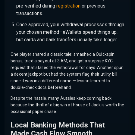
pre-verified during
registration
or previous
transactions.
Once approved, your withdrawal processes through
your chosen method—eWallets speed things up,
but cards and bank transfers usually take longer.
One player shared a classic tale: smashed a Quickspin
bonus, tried a payout at 3 AM, and got a surprise KYC
request that stalled the withdrawal for days. Another spun
a decent jackpot but had the system flag their utility bill
since it was in a different name — lesson learned to
double-check docs beforehand.
Despite the hassle, many Aussies keep coming back
because the thrill of a big win at House of Jack is worth the
occasional paper chase.
Local Banking Methods That
Made Cash Flow Smooth