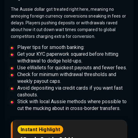
The Aussie dollar got treated right here, meaning no
annoying foreign currency conversions sneaking in fees or
delays. Players pushing deposits or withdrawals raved
about how it cut down wait times compared to global
competitors charging extra for conversion.
Player tips for smooth banking:
Get your KYC paperwork squared before hitting
withdrawal to dodge hold-ups.
Use eWallets for quickest payouts and fewer fees.
Check for minimum withdrawal thresholds and
weekly payout caps.
Avoid depositing via credit cards if you want fast
cashouts.
Stick with local Aussie methods where possible to
cut the mucking about in cross-border transfers.
Instant Highlight