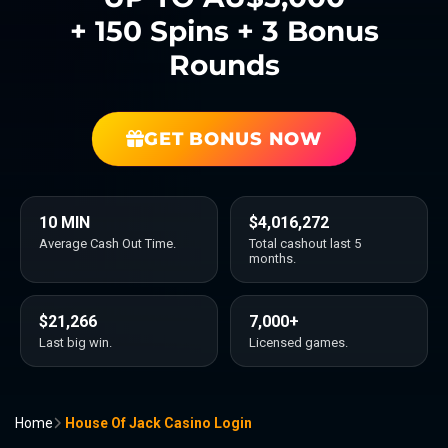
+ 150 Spins + 3 Bonus
Rounds
GET BONUS NOW
10 MIN
$4,016,272
Average Cash Out Time.
Total cashout last 5
months.
$21,266
7,000+
Last big win.
Licensed games.
Home
House Of Jack Casino Login