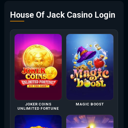
House Of Jack Casino Login
JOKER COINS
MAGIC BOOST
UNLIMITED FORTUNE