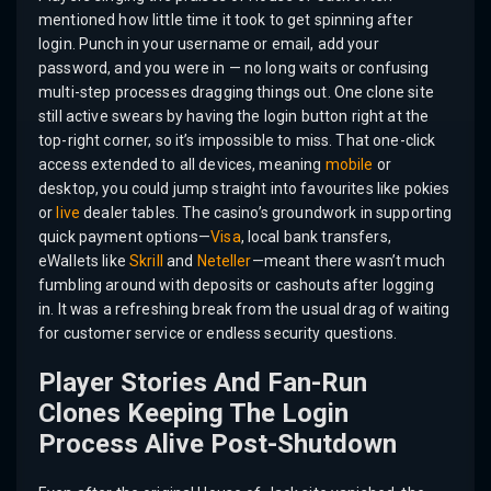
mentioned how little time it took to get spinning after
login. Punch in your username or email, add your
password, and you were in — no long waits or confusing
multi-step processes dragging things out. One clone site
still active swears by having the login button right at the
top-right corner, so it’s impossible to miss. That one-click
access extended to all devices, meaning
mobile
or
desktop, you could jump straight into favourites like pokies
or
live
dealer tables. The casino’s groundwork in supporting
quick payment options—
Visa
, local bank transfers,
eWallets like
Skrill
and
Neteller
—meant there wasn’t much
fumbling around with deposits or cashouts after logging
in. It was a refreshing break from the usual drag of waiting
for customer service or endless security questions.
Player Stories And Fan-Run
Clones Keeping The Login
Process Alive Post-Shutdown