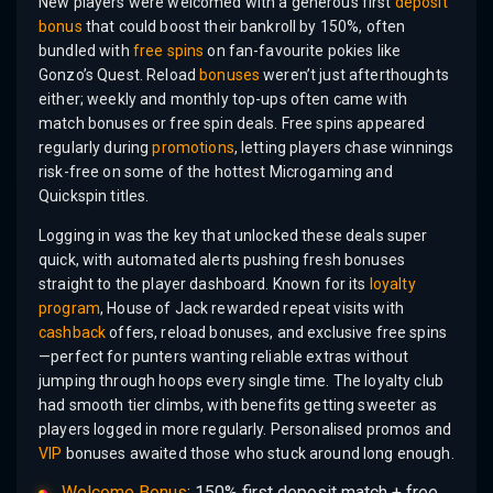
New players were welcomed with a generous first
deposit
bonus
that could boost their bankroll by 150%, often
bundled with
free spins
on fan-favourite pokies like
Gonzo’s Quest. Reload
bonuses
weren’t just afterthoughts
either; weekly and monthly top-ups often came with
match bonuses or free spin deals. Free spins appeared
regularly during
promotions
, letting players chase winnings
risk-free on some of the hottest Microgaming and
Quickspin titles.
Logging in was the key that unlocked these deals super
quick, with automated alerts pushing fresh bonuses
straight to the player dashboard. Known for its
loyalty
program
, House of Jack rewarded repeat visits with
cashback
offers, reload bonuses, and exclusive free spins
—perfect for punters wanting reliable extras without
jumping through hoops every single time. The loyalty club
had smooth tier climbs, with benefits getting sweeter as
players logged in more regularly. Personalised promos and
VIP
bonuses awaited those who stuck around long enough.
Welcome Bonus
: 150% first deposit match + free