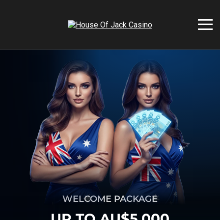
WELCOME PACKAGE
UP TO AU$5,000