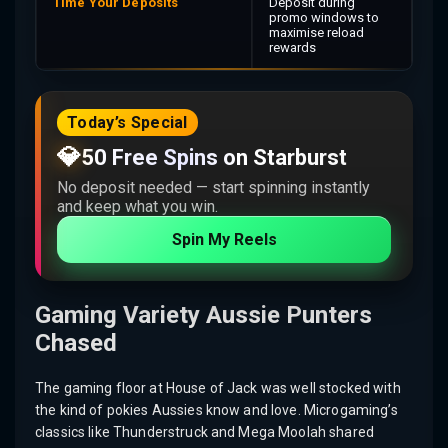
Time Your Deposits
Deposit during
promo windows to
maximise reload
rewards
Today’s Special
💎
50 Free Spins on Starburst
No deposit needed — start spinning instantly
and keep what you win.
Spin My Reels
Gaming Variety Aussie Punters
Chased
The gaming floor at House of Jack was well stocked with
the kind of pokies Aussies know and love. Microgaming’s
classics like Thunderstruck and Mega Moolah shared