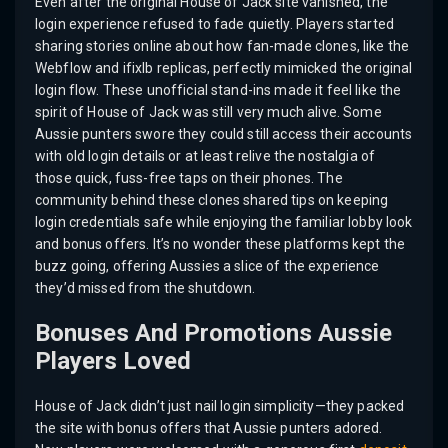
Even after the original House of Jack site vanished, the
login experience refused to fade quietly. Players started
sharing stories online about how fan-made clones, like the
Webflow and ifixlb replicas, perfectly mimicked the original
login flow. These unofficial stand-ins made it feel like the
spirit of House of Jack was still very much alive. Some
Aussie punters swore they could still access their accounts
with old login details or at least relive the nostalgia of
those quick, fuss-free taps on their phones. The
community behind these clones shared tips on keeping
login credentials safe while enjoying the familiar lobby look
and bonus offers. It’s no wonder these platforms kept the
buzz going, offering Aussies a slice of the experience
they’d missed from the shutdown.
Bonuses And Promotions Aussie
Players Loved
House of Jack didn’t just nail login simplicity—they packed
the site with bonus offers that Aussie punters adored.