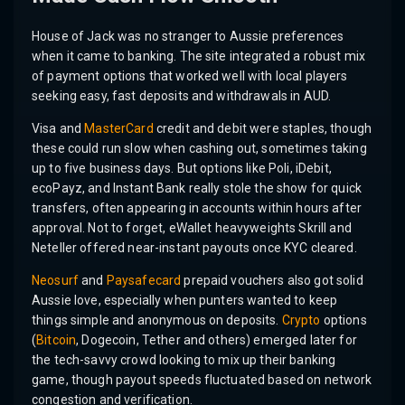
House of Jack was no stranger to Aussie preferences
when it came to banking. The site integrated a robust mix
of payment options that worked well with local players
seeking easy, fast deposits and withdrawals in AUD.
Visa and
MasterCard
credit and debit were staples, though
these could run slow when cashing out, sometimes taking
up to five business days. But options like Poli, iDebit,
ecoPayz, and Instant Bank really stole the show for quick
transfers, often appearing in accounts within hours after
approval. Not to forget, eWallet heavyweights Skrill and
Neteller offered near-instant payouts once KYC cleared.
Neosurf
and
Paysafecard
prepaid vouchers also got solid
Aussie love, especially when punters wanted to keep
things simple and anonymous on deposits.
Crypto
options
(
Bitcoin
, Dogecoin, Tether and others) emerged later for
the tech-savvy crowd looking to mix up their banking
game, though payout speeds fluctuated based on network
congestion and verification.