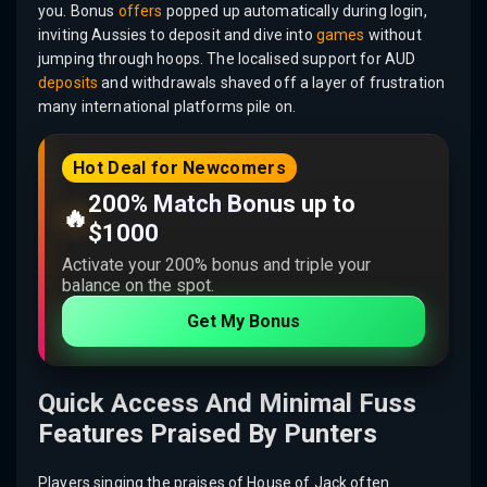
you. Bonus
offers
popped up automatically during login,
inviting Aussies to deposit and dive into
games
without
jumping through hoops. The localised support for AUD
deposits
and withdrawals shaved off a layer of frustration
many international platforms pile on.
Hot Deal for Newcomers
200% Match Bonus up to
🔥
$1000
Activate your 200% bonus and triple your
balance on the spot.
Get My Bonus
Quick Access And Minimal Fuss
Features Praised By Punters
Players singing the praises of House of Jack often