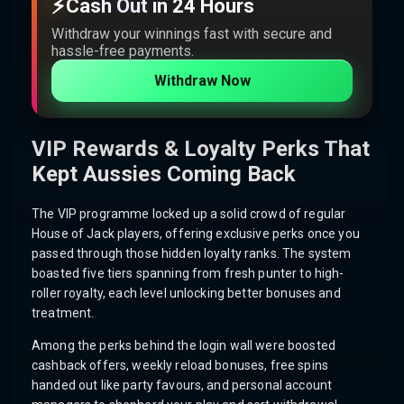
⚡
Cash Out in 24 Hours
Withdraw your winnings fast with secure and
hassle-free payments.
Withdraw Now
VIP Rewards & Loyalty Perks That
Kept Aussies Coming Back
The VIP programme locked up a solid crowd of regular
House of Jack players, offering exclusive perks once you
passed through those hidden loyalty ranks. The system
boasted five tiers spanning from fresh punter to high-
roller royalty, each level unlocking better bonuses and
treatment.
Among the perks behind the login wall were boosted
cashback offers, weekly reload bonuses, free spins
handed out like party favours, and personal account