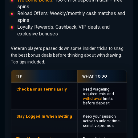
spins
Reload Offers: Weekly/monthly cash matches and
spins
Loyalty Rewards: Cashback, VIP deals, and
exclusive bonuses
Veteran players passed down some insider tricks to snag
the best bonus deals before thinking about withdrawing.
Top tips included:
TIP
WHAT TO DO
Check Bonus Terms Early
Read wagering
requirements and
withdrawal
limits
before deposit
Stay Logged In When Betting
Keep your session
active to unlock time-
sensitive promos