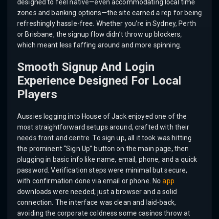
designed to feel native—even accommodating local time
zones and banking options—the site earned a rep for being
refreshingly hassle-free. Whether you’re in Sydney, Perth
or Brisbane, the signup flow didn’t throw up blockers,
which meant less faffing around and more spinning.
Smooth Signup And Login
Experience Designed For Local
Players
Aussies logging into House of Jack enjoyed one of the
most straightforward setups around, crafted with their
needs front and centre. To sign up, all it took was hitting
the prominent “Sign Up” button on the main page, then
plugging in basic info like name, email, phone, and a quick
password. Verification steps were minimal but secure,
with confirmation done via email or phone. No
app
downloads were needed; just a browser and a solid
connection. The interface was clean and laid-back,
avoiding the corporate coldness some casinos throw at