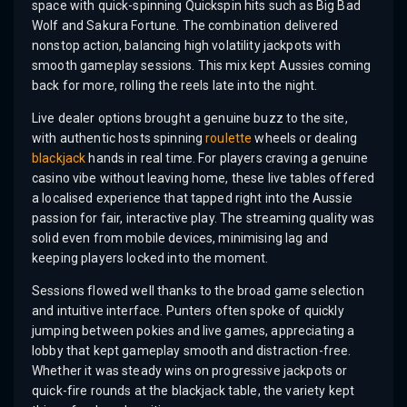
space with quick-spinning Quickspin hits such as Big Bad
Wolf and Sakura Fortune. The combination delivered
nonstop action, balancing high volatility jackpots with
smooth gameplay sessions. This mix kept Aussies coming
back for more, rolling the reels late into the night.
Live dealer options brought a genuine buzz to the site,
with authentic hosts spinning
roulette
wheels or dealing
blackjack
hands in real time. For players craving a genuine
casino vibe without leaving home, these live tables offered
a localised experience that tapped right into the Aussie
passion for fair, interactive play. The streaming quality was
solid even from mobile devices, minimising lag and
keeping players locked into the moment.
Sessions flowed well thanks to the broad game selection
and intuitive interface. Punters often spoke of quickly
jumping between pokies and live games, appreciating a
lobby that kept gameplay smooth and distraction-free.
Whether it was steady wins on progressive jackpots or
quick-fire rounds at the blackjack table, the variety kept