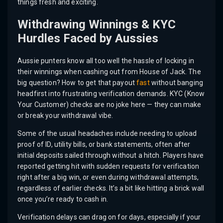
things fresh and exciting.
Withdrawing Winnings & KYC
Hurdles Faced by Aussies
Aussie punters know all too well the hassle of locking in
their winnings when cashing out from House of Jack. The
big question? How to get that payout
fast
without banging
headfirst into frustrating verification demands. KYC (Know
Your Customer) checks are no joke here — they can make
or break your withdrawal vibe.
Some of the usual headaches include needing to upload
proof of ID, utility bills, or bank statements, often after
initial deposits sailed through without a hitch. Players have
reported getting hit with sudden requests for verification
right after a big win, or even during withdrawal attempts,
regardless of earlier checks. It’s a bit like hitting a brick wall
once you’re ready to cash in.
Verification delays can drag on for days, especially if your