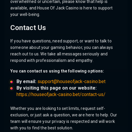
overwhelmed or uncertain, please know that help is
available, and House Of Jack Casino is here to support
your well-being.
Contact Us
If you have questions, need support, or want to talk to
someone about your gaming behavior, you can always
reach out to us. We take all messages seriously and
respond with professionalism and empathy.
You can contact us using the following options:
By email:
support@houseofjack-casino.bet
By visiting this page on our website:
https://houseofjack-casino.bet/contact-us/
Whether you are looking to set limits, request self-
exclusion, or just ask a question, we are here to help. Our
team will ensure your privacy is respected and will work
with you to find the best solution.