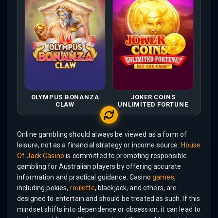
OLYMPUS BONANZA
JOKER COINS
CLAW
UNLIMITED FORTUNE
Online gambling should always be viewed as a form of
leisure, not as a financial strategy or income source.
House
Of Jack Casino
is committed to promoting responsible
gambling for Australian players by offering accurate
information and practical guidance. Casino
games
,
including pokies,
roulette
, blackjack, and others, are
designed to entertain and should be treated as such. If this
mindset shifts into dependence or obsession, it can lead to