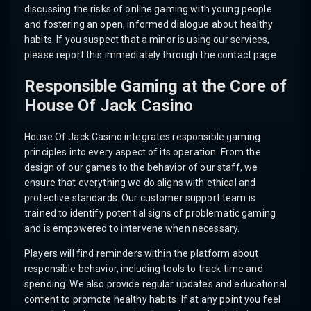
discussing the risks of online gaming with young people
and fostering an open, informed dialogue about healthy
habits. If you suspect that a minor is using our services,
please report this immediately through the contact page.
Responsible Gaming at the Core of
House Of Jack Casino
House Of Jack Casino integrates responsible gaming
principles into every aspect of its operation. From the
design of our games to the behavior of our staff, we
ensure that everything we do aligns with ethical and
protective standards. Our customer support team is
trained to identify potential signs of problematic gaming
and is empowered to intervene when necessary.
Players will find reminders within the platform about
responsible behavior, including tools to track time and
spending. We also provide regular updates and educational
content to promote healthy habits. If at any point you feel