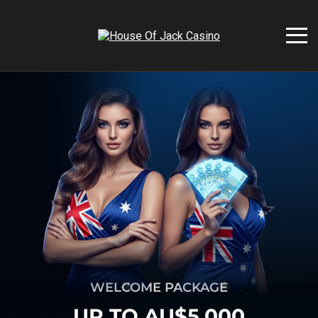
WELCOME PACKAGE
UP TO AU$5,000