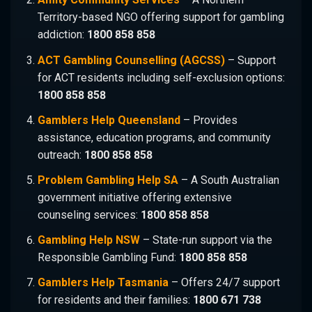
Territory-based NGO offering support for gambling
addiction:
1800 858 858
ACT Gambling Counselling (AGCSS)
– Support
for ACT residents including self-exclusion options:
1800 858 858
Gamblers Help Queensland
– Provides
assistance, education programs, and community
outreach:
1800 858 858
Problem Gambling Help SA
– A South Australian
government initiative offering extensive
counseling services:
1800 858 858
Gambling Help NSW
– State-run support via the
Responsible Gambling Fund:
1800 858 858
Gamblers Help Tasmania
– Offers 24/7 support
for residents and their families:
1800 671 738