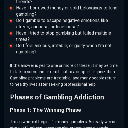
friends?
Have I borrowed money or sold belongings to fund
gambling?
Do I gamble to escape negative emotions like
stress, sadness, or loneliness?
Have I tried to stop gambling but failed multiple
times?
Do I feel anxious, irritable, or guilty when I’m not
gambling?
If the answer is yes to one or more of these, it may be time
to talk to someone or reach out to a support organization.
Gambling problems are treatable, and many people return
to healthy lives after seeking professional help.
Phases of Gambling Addiction
Phase 1: The Winning Phase
This is where it begins for many gamblers. An early win or
streak of luck convinces the player they have a special