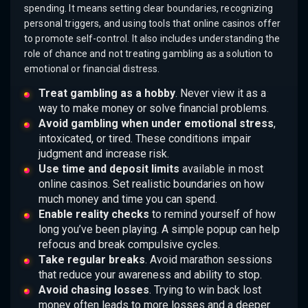
spending. It means setting clear boundaries, recognizing
personal triggers, and using tools that online casinos offer
to promote self-control. It also includes understanding the
role of chance and not treating gambling as a solution to
emotional or financial distress.
Treat gambling as a hobby
. Never view it as a
way to make money or solve financial problems.
Avoid gambling when under emotional stress
,
intoxicated, or tired. These conditions impair
judgment and increase risk.
Use time and deposit limits
available in most
online casinos. Set realistic boundaries on how
much money and time you can spend.
Enable reality checks
to remind yourself of how
long you’ve been playing. A simple popup can help
refocus and break compulsive cycles.
Take regular breaks
. Avoid marathon sessions
that reduce your awareness and ability to stop.
Avoid chasing losses
. Trying to win back lost
money often leads to more losses and a deeper