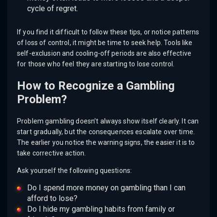
cycle of regret.
If you find it difficult to follow these tips, or notice patterns
of loss of control, it might be time to seek help. Tools like
self-exclusion and cooling-off periods are also effective
for those who feel they are starting to lose control.
How to Recognize a Gambling
Problem?
Problem gambling doesn’t always show itself clearly. It can
start gradually, but the consequences escalate over time.
The earlier you notice the warning signs, the easier it is to
take corrective action.
Ask yourself the following questions:
Do I spend more money on gambling than I can
afford to lose?
Do I hide my gambling habits from family or