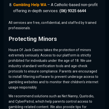
Gambling Help WA
– A Catholic-based non-profit
offering in-depth services:
(08) 9325 6644
All services are free, confidential, and staffed by trained
professionals.
Protecting Minors
House Of Jack Casino takes the protection of minors
extremely seriously. Access to our platform is strictly
prohibited for individuals under the age of 18. We use
industry-standard verification tools and age-check
protocols to ensure compliance. Parents are encouraged
to install filtering software to prevent underage access to
gambling websites and to monitor their children’s internet
usage responsibly.
We recommend solutions such as Net Nanny, Qustodio,
and CyberPatrol, which help parents control access to
gambling-related content. We also provide tips for