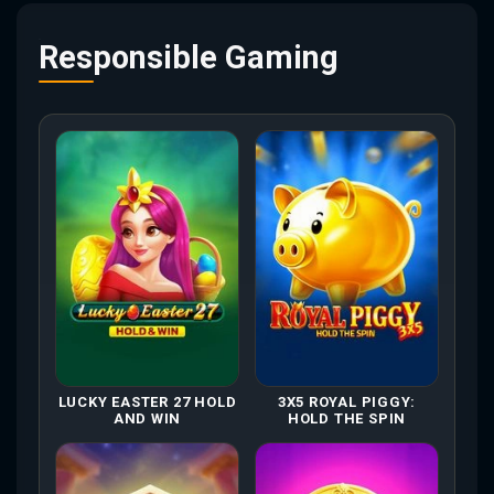
Responsible Gaming
LUCKY EASTER 27 HOLD
3X5 ROYAL PIGGY:
AND WIN
HOLD THE SPIN