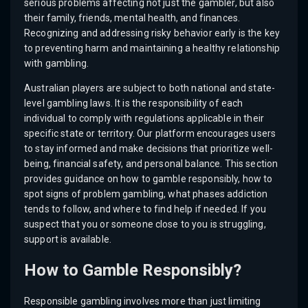
serious problems affecting not just the gambler, but also
their family, friends, mental health, and finances.
Recognizing and addressing risky behavior early is the key
to preventing harm and maintaining a healthy relationship
with gambling.
Australian players are subject to both national and state-
level gambling laws. It is the responsibility of each
individual to comply with regulations applicable in their
specific state or territory. Our platform encourages users
to stay informed and make decisions that prioritize well-
being, financial safety, and personal balance. This section
provides guidance on how to gamble responsibly, how to
spot signs of problem gambling, what phases addiction
tends to follow, and where to find help if needed. If you
suspect that you or someone close to you is struggling,
support is available.
How to Gamble Responsibly?
Responsible gambling involves more than just limiting