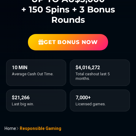
+ 150 Spins + 3 Bonus
Rounds
GET BONUS NOW
10 MIN
$4,016,272
Average Cash Out Time.
Total cashout last 5
months.
$21,266
7,000+
Last big win.
Licensed games.
Home
Responsible Gaming