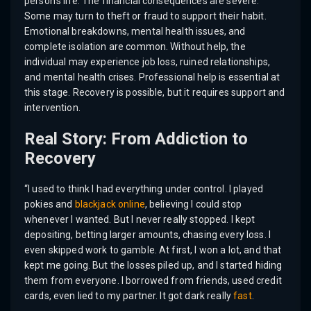
person’s life. The financial consequences are severe.
Some may turn to theft or fraud to support their habit.
Emotional breakdowns, mental health issues, and
complete isolation are common. Without help, the
individual may experience job loss, ruined relationships,
and mental health crises. Professional help is essential at
this stage. Recovery is possible, but it requires support and
intervention.
Real Story: From Addiction to
Recovery
“I used to think I had everything under control. I played
pokies and
blackjack online
, believing I could stop
whenever I wanted. But I never really stopped. I kept
depositing, betting larger amounts, chasing every loss. I
even skipped work to gamble. At first, I won a lot, and that
kept me going. But the losses piled up, and I started hiding
them from everyone. I borrowed from friends, used credit
cards, even lied to my partner. It got dark really
fast
.