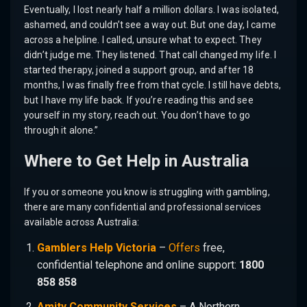
Eventually, I lost nearly half a million dollars. I was isolated,
ashamed, and couldn’t see a way out. But one day, I came
across a helpline. I called, unsure what to expect. They
didn’t judge me. They listened. That call changed my life. I
started therapy, joined a support group, and after 18
months, I was finally free from that cycle. I still have debts,
but I have my life back. If you’re reading this and see
yourself in my story, reach out. You don’t have to go
through it alone.”
Where to Get Help in Australia
If you or someone you know is struggling with gambling,
there are many confidential and professional services
available across Australia:
Gamblers Help Victoria
–
Offers
free,
confidential telephone and online support:
1800
858 858
Amity Community Services
– A Northern