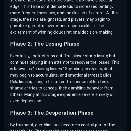
edge. This false confidence leads to increased betting,
more frequent sessions, and the illusion of control. At this
stage, the risks are ignored, and players may begin to
prioritize gambling over other responsibilities. The
excitement of winning clouds rational decision-making.
Phase 2: The Losing Phase
Eventually, the luck runs out. The player starts losing but
continues playing in an attempt to recover the losses. This
is known as “chasing losses.” Spending increases, debts
may begin to accumulate, and emotional stress builds.
Relationships begin to suffer. The person often feels
shame or tries to conceal their gambling behavior from
others. Many at this stage experience severe anxiety or
even depression.
Phase 3: The Desperation Phase
By this point, gambling has become a central part of the