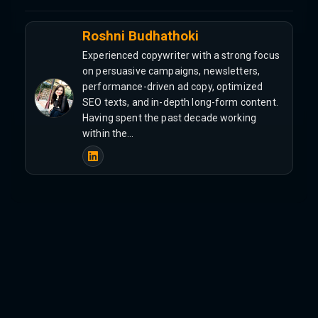
Roshni Budhathoki
Experienced copywriter with a strong focus
on persuasive campaigns, newsletters,
performance-driven ad copy, optimized
SEO texts, and in-depth long-form content.
Having spent the past decade working
within the…