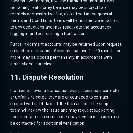
consecutive months, it will be marked as dormant. Any
remaining real money balance may be subject to a
monthly administrative fee, as outlined in the general
Terms and Conditions. Users will be notified via email prior
to any deductions and may reactivate the account by
logging in and performing a transaction.
Funds in dormant accounts may be returned upon request,
subject to verification. Accounts inactive for 60 months or
more may be closed permanently, in accordance with
jurisdictional guidelines.
11. Dispute Resolution
If a user believes a transaction was processed incorrectly
or unfairly rejected, they are encouraged to contact
support within 14 days of the transaction. The support
team will review the issue and may request supporting
documentation. In some cases, payment processors may
be contacted for additional verification.