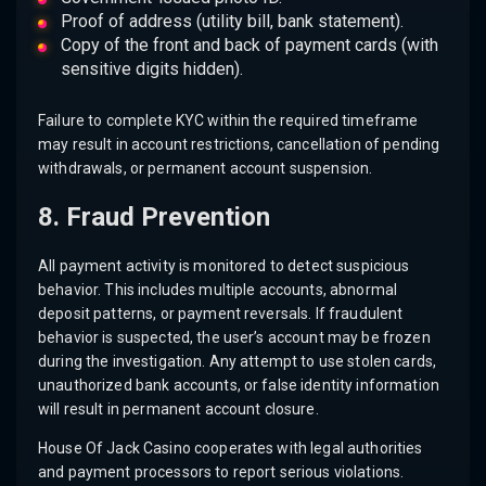
Proof of address (utility bill, bank statement).
Copy of the front and back of payment cards (with
sensitive digits hidden).
Failure to complete KYC within the required timeframe
may result in account restrictions, cancellation of pending
withdrawals, or permanent account suspension.
8. Fraud Prevention
All payment activity is monitored to detect suspicious
behavior. This includes multiple accounts, abnormal
deposit patterns, or payment reversals. If fraudulent
behavior is suspected, the user’s account may be frozen
during the investigation. Any attempt to use stolen cards,
unauthorized bank accounts, or false identity information
will result in permanent account closure.
House Of Jack Casino cooperates with legal authorities
and payment processors to report serious violations.