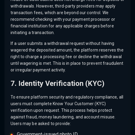
withdrawals. However, third-party providers may apply
transaction fees, which are beyond our control. We
recommend checking with your payment processor or
financial institution for any applicable charges before
initiating a transaction.
If a user submits a withdrawal request without having
wagered the deposited amount, the platform reserves the
right to charge a processing fee or decline the withdrawal
until wagering is met. This is in place to prevent fraudulent
or irregular payment activity.
7. Identity Verification (KYC)
To ensure platform security and regulatory compliance, all
users must complete Know Your Customer (KYC)
verification upon request. This process helps protect
against fraud, money laundering, and account misuse.
Users may be asked to provide:
Government-issued photo ID.