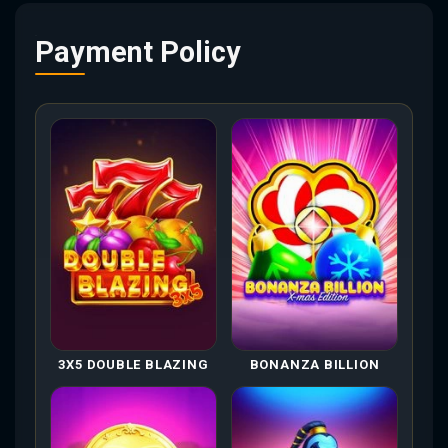
Payment Policy
3X5 DOUBLE BLAZING
BONANZA BILLION