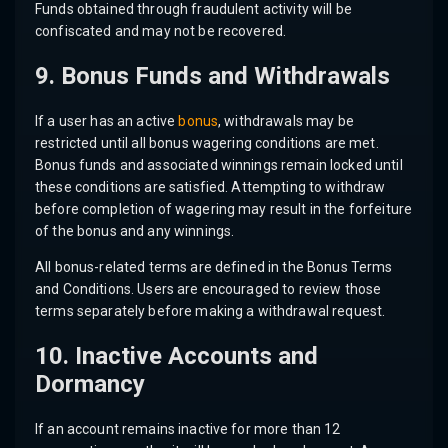
Funds obtained through fraudulent activity will be
confiscated and may not be recovered.
9. Bonus Funds and Withdrawals
If a user has an active
bonus
, withdrawals may be
restricted until all bonus wagering conditions are met.
Bonus funds and associated winnings remain locked until
these conditions are satisfied. Attempting to withdraw
before completion of wagering may result in the forfeiture
of the bonus and any winnings.
All bonus-related terms are defined in the Bonus Terms
and Conditions. Users are encouraged to review those
terms separately before making a withdrawal request.
10. Inactive Accounts and
Dormancy
If an account remains inactive for more than 12