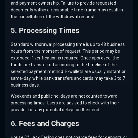
and payment ownership. Failure to provide requested
documents within a reasonable time frame may result in
the cancellation of the withdrawal request.
5. Processing Times
Standard withdrawal processing time is up to 48 business
hours from the moment of request. This period may be
extended if verification is required. Once approved, the
funds are transferred according to the timeline of the
selected payment method. E-wallets are usually instant or
same-day, while bank transfers and cards may take 3 to 7
business days.
Weekends and public holidays are not counted toward
processing times. Users are advised to check with their
provider for any potential delays on their end.
6. Fees and Charges
House Of Jack Casino does not charge fees for deposits or