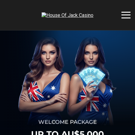
WELCOME PACKAGE
UP TO AU$5,000