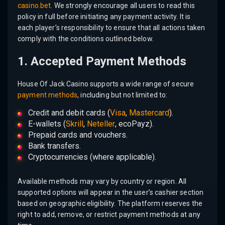
casino.bet
. We strongly encourage all users to read this
policy in full before initiating any payment activity. It is
each player’s responsibility to ensure that all actions taken
comply with the conditions outlined below.
1. Accepted Payment Methods
House Of Jack Casino supports a wide range of secure
payment methods
, including but not limited to:
Credit and debit cards (
Visa
,
Mastercard
).
E-wallets (
Skrill
,
Neteller
, ecoPayz).
Prepaid cards and vouchers.
Bank transfers.
Cryptocurrencies (where applicable).
Available methods may vary by country or region. All
supported options will appear in the user’s cashier section
based on geographic eligibility. The platform reserves the
right to add, remove, or restrict payment methods at any