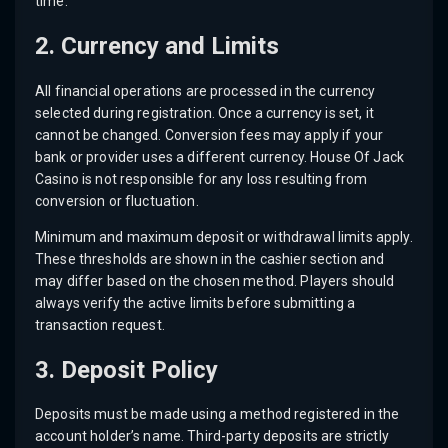
time.
2. Currency and Limits
All financial operations are processed in the currency
selected during registration. Once a currency is set, it
cannot be changed. Conversion fees may apply if your
bank or provider uses a different currency. House Of Jack
Casino is not responsible for any loss resulting from
conversion or fluctuation.
Minimum and maximum deposit or withdrawal limits apply.
These thresholds are shown in the cashier section and
may differ based on the chosen method. Players should
always verify the active limits before submitting a
transaction request.
3. Deposit Policy
Deposits must be made using a method registered in the
account holder’s name. Third-party deposits are strictly