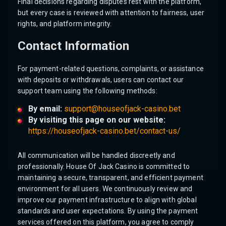
Final decisions regarding disputes rest with the platform,
but every case is reviewed with attention to fairness, user
rights, and platform integrity.
Contact Information
For payment-related questions, complaints, or assistance
with deposits or withdrawals, users can contact our
support team using the following methods:
By email:
support@houseofjack-casino.bet
By visiting this page on our website:
https://houseofjack-casino.bet/contact-us/
All communication will be handled discreetly and
professionally. House Of Jack Casino is committed to
maintaining a secure, transparent, and efficient payment
environment for all users. We continuously review and
improve our payment infrastructure to align with global
standards and user expectations. By using the payment
services offered on this platform, you agree to comply