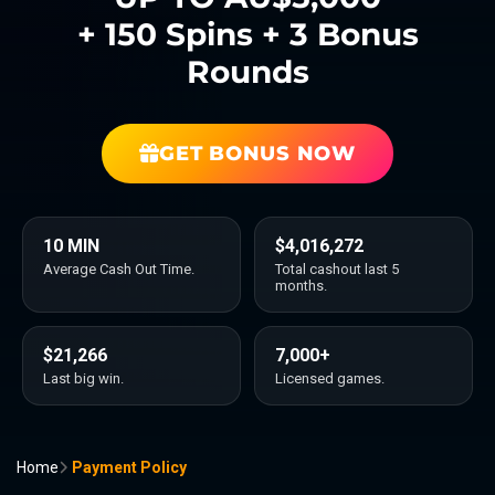
+ 150 Spins + 3 Bonus
Rounds
GET BONUS NOW
10 MIN
$4,016,272
Average Cash Out Time.
Total cashout last 5
months.
$21,266
7,000+
Last big win.
Licensed games.
Home
Payment Policy