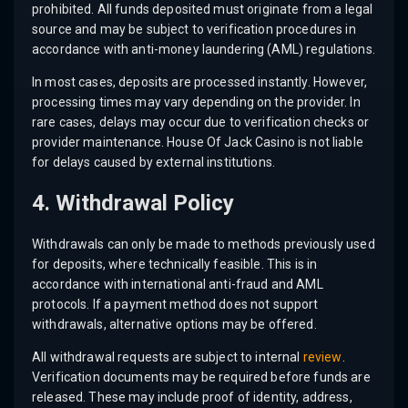
prohibited. All funds deposited must originate from a legal
source and may be subject to verification procedures in
accordance with anti-money laundering (AML) regulations.
In most cases, deposits are processed instantly. However,
processing times may vary depending on the provider. In
rare cases, delays may occur due to verification checks or
provider maintenance. House Of Jack Casino is not liable
for delays caused by external institutions.
4. Withdrawal Policy
Withdrawals can only be made to methods previously used
for deposits, where technically feasible. This is in
accordance with international anti-fraud and AML
protocols. If a payment method does not support
withdrawals, alternative options may be offered.
All withdrawal requests are subject to internal
review
.
Verification documents may be required before funds are
released. These may include proof of identity, address,