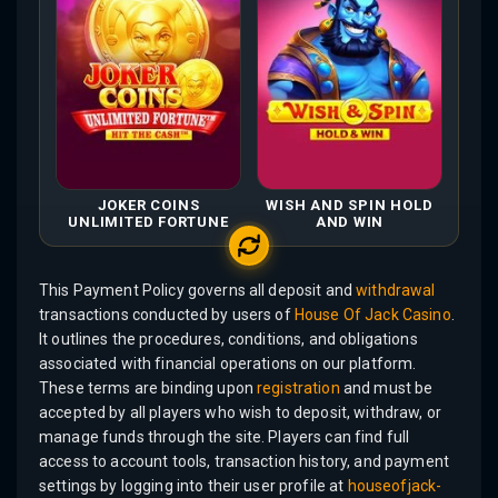
JOKER COINS
WISH AND SPIN HOLD
UNLIMITED FORTUNE
AND WIN
This Payment Policy governs all deposit and
withdrawal
transactions conducted by users of
House Of Jack Casino
.
It outlines the procedures, conditions, and obligations
associated with financial operations on our platform.
These terms are binding upon
registration
and must be
accepted by all players who wish to deposit, withdraw, or
manage funds through the site. Players can find full
access to account tools, transaction history, and payment
settings by logging into their user profile at
houseofjack-