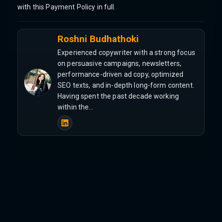
with this Payment Policy in full.
Roshni Budhathoki
Experienced copywriter with a strong focus
on persuasive campaigns, newsletters,
performance-driven ad copy, optimized
SEO texts, and in-depth long-form content.
Having spent the past decade working
within the…